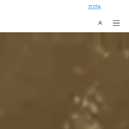
IT/ITA
AN EXCLUSIVE VILLA, YOUR
VACATION IN ITALY
FIND YOUR IDEAL VILLA