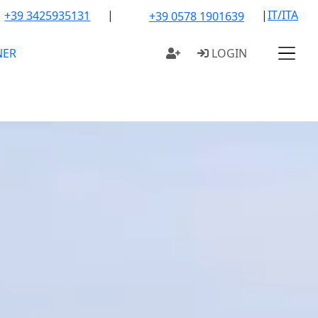
|
|
IT/ITA
+39 3425935131
+39 0578 1901639
NER
LOGIN
OUR