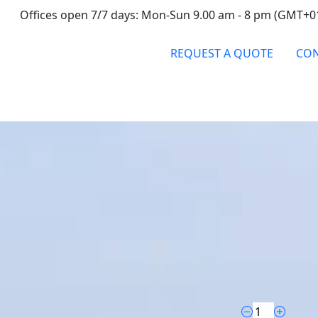
Offices open 7/7 days: Mon-Sun 9.00 am - 8 pm (GMT+0
REQUEST A QUOTE
CON
AN
WHERE
GUESTS