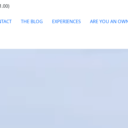
1.00)
TACT
THE BLOG
EXPERIENCES
ARE YOU AN OW
 EXCLUSIVE VILLA, Y
VACATION IN ITALY
WHEN
Check In / Check Out