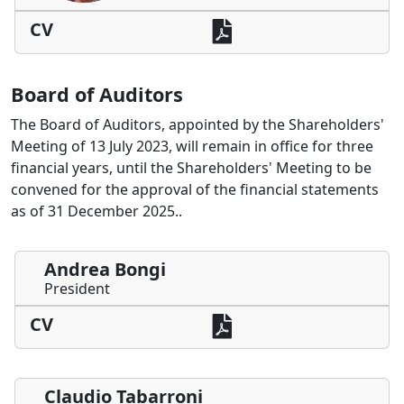
CV
Board of Auditors
The Board of Auditors, appointed by the Shareholders'
Meeting of 13 July 2023, will remain in office for three
financial years, until the Shareholders' Meeting to be
convened for the approval of the financial statements
as of 31 December 2025..
Andrea Bongi
President
CV
Claudio Tabarroni