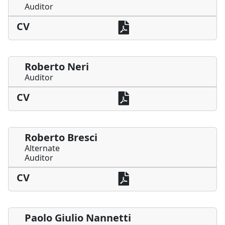
Auditor
CV
Roberto Neri
Auditor
CV
Roberto Bresci
Alternate
Auditor
CV
Paolo Giulio Nannetti