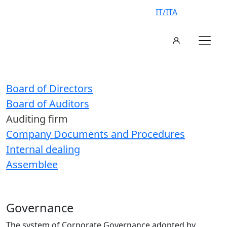
IT/ITA
Board of Directors
Board of Auditors
Auditing firm
Company Documents and Procedures
Internal dealing
Assemblee
Governance
The system of Corporate Governance adopted by