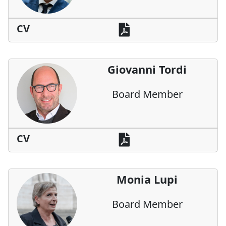
CV
Giovanni Tordi
Board Member
CV
Monia Lupi
Board Member