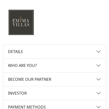
DETAILS
WHO ARE YOU?
BECOME OUR PARTNER
INVESTOR
PAYMENT METHODS