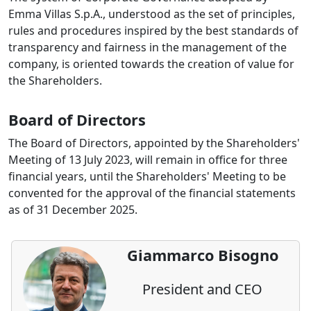
Emma Villas S.p.A., understood as the set of principles,
rules and procedures inspired by the best standards of
transparency and fairness in the management of the
company, is oriented towards the creation of value for
the Shareholders.
Board of Directors
The Board of Directors, appointed by the Shareholders'
Meeting of 13 July 2023, will remain in office for three
financial years, until the Shareholders' Meeting to be
convented for the approval of the financial statements
as of 31 December 2025.
Giammarco Bisogno
President and CEO