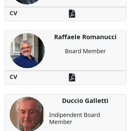
CV
Raffaele Romanucci
Board Member
CV
Duccio Galletti
Indipendent Board
Member