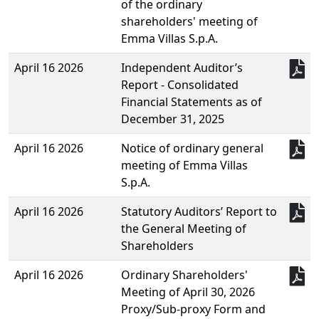
of the ordinary
shareholders' meeting of
Emma Villas S.p.A.
April 16 2026
Independent Auditor’s
Report - Consolidated
Financial Statements as of
December 31, 2025
April 16 2026
Notice of ordinary general
meeting of Emma Villas
S.p.A.
April 16 2026
Statutory Auditors’ Report to
the General Meeting of
Shareholders
April 16 2026
Ordinary Shareholders'
Meeting of April 30, 2026
Proxy/Sub-proxy Form and