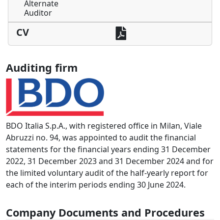
Alternate
Auditor
CV
Auditing firm
BDO Italia S.p.A., with registered office in Milan, Viale
Abruzzi no. 94, was appointed to audit the financial
statements for the financial years ending 31 December
2022, 31 December 2023 and 31 December 2024 and for
the limited voluntary audit of the half-yearly report for
each of the interim periods ending 30 June 2024.
Company Documents and Procedures