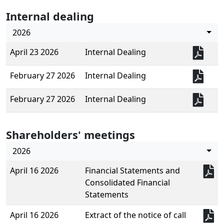
Internal dealing
2026
April 23 2026
Internal Dealing
February 27 2026
Internal Dealing
February 27 2026
Internal Dealing
Shareholders' meetings
2026
April 16 2026
Financial Statements and
Consolidated Financial
Statements
April 16 2026
Extract of the notice of call