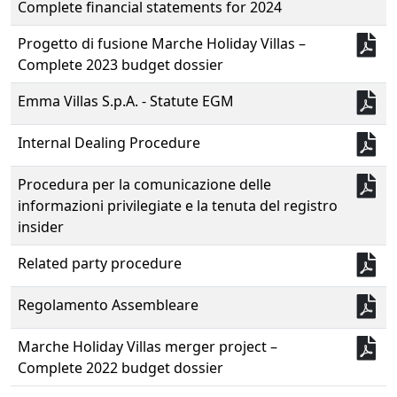
Complete financial statements for 2024
Progetto di fusione Marche Holiday Villas –
Complete 2023 budget dossier
Emma Villas S.p.A. - Statute EGM
Internal Dealing Procedure
Procedura per la comunicazione delle
informazioni privilegiate e la tenuta del registro
insider
Related party procedure
Regolamento Assembleare
Marche Holiday Villas merger project –
Complete 2022 budget dossier