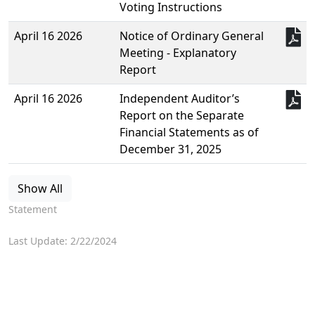
Voting Instructions
April 16 2026
Notice of Ordinary General
Meeting - Explanatory
Report
April 16 2026
Independent Auditor’s
Report on the Separate
Financial Statements as of
December 31, 2025
Show All
Statement
Last Update: 2/22/2024