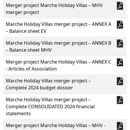
Merger project Marche Holiday Villas – MHV
merger project
Marche Holiday Villas merger project – ANNEX A
– Balance sheet EV
Marche Holiday Villas merger project – ANNEX B
– Balance sheet MHV
Merger project Marche Holiday Villas – ANNEX C
- Articles of Association
Marche Holiday Villas merger project –
Complete 2024 budget dossier
Marche Holiday Villas merger project –
Complete CONSOLIDATED 2024 financial
statements
Merger project Marche Holiday Villas – MHV -