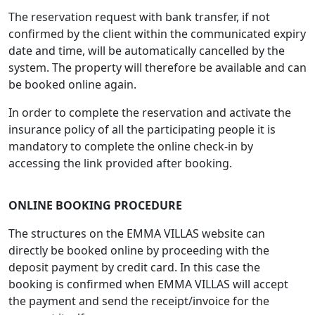
The reservation request with bank transfer, if not
confirmed by the client within the communicated expiry
date and time, will be automatically cancelled by the
system. The property will therefore be available and can
be booked online again.
In order to complete the reservation and activate the
insurance policy of all the participating people it is
mandatory to complete the online check-in by
accessing the link provided after booking.
ONLINE BOOKING PROCEDURE
The structures on the EMMA VILLAS website can
directly be booked online by proceeding with the
deposit payment by credit card. In this case the
booking is confirmed when EMMA VILLAS will accept
the payment and send the receipt/invoice for the