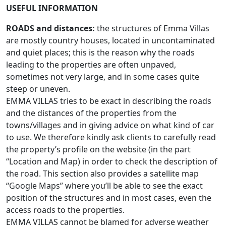
USEFUL INFORMATION
ROADS and distances:
the structures of Emma Villas
are mostly country houses, located in uncontaminated
and quiet places; this is the reason why the roads
leading to the properties are often unpaved,
sometimes not very large, and in some cases quite
steep or uneven.
EMMA VILLAS tries to be exact in describing the roads
and the distances of the properties from the
towns/villages and in giving advice on what kind of car
to use. We therefore kindly ask clients to carefully read
the property’s profile on the website (in the part
“Location and Map) in order to check the description of
the road. This section also provides a satellite map
“Google Maps” where you’ll be able to see the exact
position of the structures and in most cases, even the
access roads to the properties.
EMMA VILLAS cannot be blamed for adverse weather