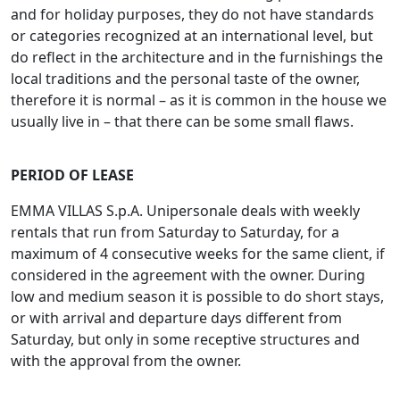
and for holiday purposes, they do not have standards
or categories recognized at an international level, but
do reflect in the architecture and in the furnishings the
local traditions and the personal taste of the owner,
therefore it is normal – as it is common in the house we
usually live in – that there can be some small flaws.
PERIOD OF LEASE
EMMA VILLAS S.p.A. Unipersonale deals with weekly
rentals that run from Saturday to Saturday, for a
maximum of 4 consecutive weeks for the same client, if
considered in the agreement with the owner. During
low and medium season it is possible to do short stays,
or with arrival and departure days different from
Saturday, but only in some receptive structures and
with the approval from the owner.