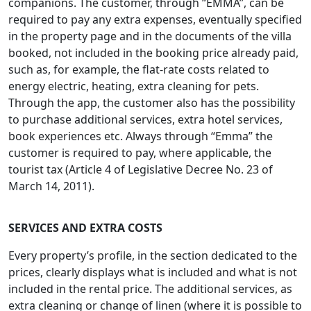
companions. The customer, through “EMMA”, can be
required to pay any extra expenses, eventually specified
in the property page and in the documents of the villa
booked, not included in the booking price already paid,
such as, for example, the flat-rate costs related to
energy electric, heating, extra cleaning for pets.
Through the app, the customer also has the possibility
to purchase additional services, extra hotel services,
book experiences etc. Always through “Emma” the
customer is required to pay, where applicable, the
tourist tax (Article 4 of Legislative Decree No. 23 of
March 14, 2011).
SERVICES
AND EXTRA COSTS
Every property’s profile, in the section dedicated to the
prices, clearly displays what is included and what is not
included in the rental price. The additional services, as
extra cleaning or change of linen (where it is possible to