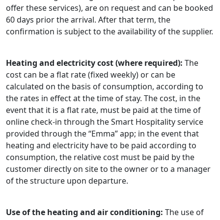
offer these services), are on request and can be booked
60 days prior the arrival. After that term, the
confirmation is subject to the availability of the supplier.
Heating and electricity cost (where required):
The
cost can be a flat rate (fixed weekly) or can be
calculated on the basis of consumption, according to
the rates in effect at the time of stay. The cost, in the
event that it is a flat rate, must be paid at the time of
online check-in through the Smart Hospitality service
provided through the “Emma” app; in the event that
heating and electricity have to be paid according to
consumption, the relative cost must be paid by the
customer directly on site to the owner or to a manager
of the structure upon departure.
Use of the heating and air conditioning:
The use of