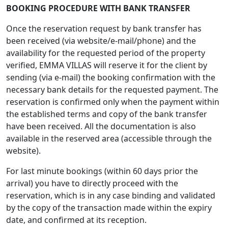
BOOKING PROCEDURE WITH BANK TRANSFER
Once the reservation request by bank transfer has
been received (via website/e-mail/phone) and the
availability for the requested period of the property
verified, EMMA VILLAS will reserve it for the client by
sending (via e-mail) the booking confirmation with the
necessary bank details for the requested payment. The
reservation is confirmed only when the payment within
the established terms and copy of the bank transfer
have been received. All the documentation is also
available in the reserved area (accessible through the
website).
For last minute bookings (within 60 days prior the
arrival) you have to directly proceed with the
reservation, which is in any case binding and validated
by the copy of the transaction made within the expiry
date, and confirmed at its reception.