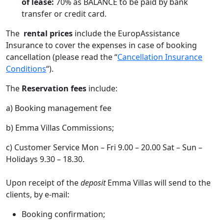
of lease:
70% as BALANCE to be paid by bank
transfer or credit card.
The
rental prices
include the EuropAssistance
Insurance to cover the expenses in case of booking
cancellation (please read the “
Cancellation Insurance
Conditions
“).
The
Reservation fees
include:
a) Booking management fee
b) Emma Villas Commissions;
c) Customer Service Mon – Fri 9.00 – 20.00 Sat – Sun –
Holidays 9.30 – 18.30.
Upon receipt of the
deposit
Emma Villas will send to the
clients, by e-mail:
Booking confirmation;