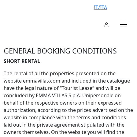
IT/ITA
GENERAL BOOKING CONDITIONS
SHORT RENTAL
The rental of all the properties presented on the
website emmavillas.com and included in the catalogue
have the legal nature of “Tourist Lease” and will be
concluded by EMMA VILLAS S.p.A. Unipersonale on
behalf of the respective owners on their expressed
authorization, according to the prices advertised on the
website in compliance with the terms and conditions
laid out in the private agreement stipulated with the
owners themselves. On the website you will find the