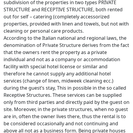
subdivision of the properties in two types PRIVATE
STRUCTURE and RECEPTIVE STRUCTURE, both rented
out for self – catering (completely accessorized
properties, provided with linen and towels, but not with
cleaning or personal care products.
According to the Italian national and regional laws, the
denomination of Private Structure derives from the fact
that the owners rent the property as a private
individual and not as a company or accommodation
facility with special hotel license or similar and
therefore he cannot supply any additional hotel
services (change of linen, midweek cleaning ecc.)
during the guest’s stay, This in possible in the so called
Receptive Structures. These services can be supplied
only from third parties and directly paid by the guest on
site. Moreover, in the private structures, when no guest
are in, often the owner lives there, thus the rental is to
be considered occasionally and not continuing and
above all not as a business form. Being private houses