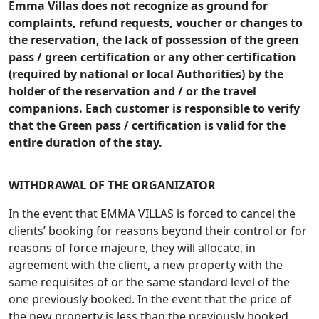
Emma Villas does not recognize as ground for
complaints, refund requests, voucher or changes to
the reservation, the lack of possession of the green
pass / green certification or any other certification
(required by national or local Authorities) by the
holder of the reservation and / or the travel
companions. Each customer is responsible to verify
that the Green pass / certification is valid for the
entire duration of the stay.
WITHDRAWAL OF THE ORGANIZATOR
In the event that EMMA VILLAS is forced to cancel the
clients’ booking for reasons beyond their control or for
reasons of force majeure, they will allocate, in
agreement with the client, a new property with the
same requisites of or the same standard level of the
one previously booked. In the event that the price of
the new property is less than the previously booked