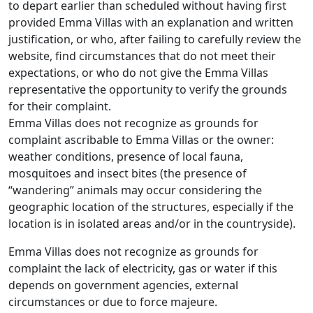
to depart earlier than scheduled without having first
provided Emma Villas with an explanation and written
justification, or who, after failing to carefully review the
website, find circumstances that do not meet their
expectations, or who do not give the Emma Villas
representative the opportunity to verify the grounds
for their complaint.
Emma Villas does not recognize as grounds for
complaint ascribable to Emma Villas or the owner:
weather conditions, presence of local fauna,
mosquitoes and insect bites (the presence of
“wandering” animals may occur considering the
geographic location of the structures, especially if the
location is in isolated areas and/or in the countryside).
Emma Villas does not recognize as grounds for
complaint the lack of electricity, gas or water if this
depends on government agencies, external
circumstances or due to force majeure.