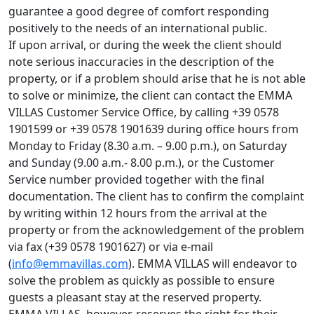
guarantee a good degree of comfort responding
positively to the needs of an international public.
If upon arrival, or during the week the client should
note serious inaccuracies in the description of the
property, or if a problem should arise that he is not able
to solve or minimize, the client can contact the EMMA
VILLAS Customer Service Office, by calling +39 0578
1901599 or +39 0578 1901639 during office hours from
Monday to Friday (8.30 a.m. – 9.00 p.m.), on Saturday
and Sunday (9.00 a.m.- 8.00 p.m.), or the Customer
Service number provided together with the final
documentation. The client has to confirm the complaint
by writing within 12 hours from the arrival at the
property or from the acknowledgement of the problem
via fax (+39 0578 1901627) or via e-mail
(
info@emmavillas.com
). EMMA VILLAS will endeavor to
solve the problem as quickly as possible to ensure
guests a pleasant stay at the reserved property.