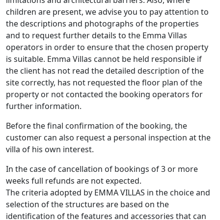
limitations and architectural barriers. Also, where
children are present, we advise you to pay attention to
the descriptions and photographs of the properties
and to request further details to the Emma Villas
operators in order to ensure that the chosen property
is suitable. Emma Villas cannot be held responsible if
the client has not read the detailed description of the
site correctly, has not requested the floor plan of the
property or not contacted the booking operators for
further information.
Before the final confirmation of the booking, the
customer can also request a personal inspection at the
villa of his own interest.
In the case of cancellation of bookings of 3 or more
weeks full refunds are not expected.
The criteria adopted by EMMA VILLAS in the choice and
selection of the structures are based on the
identification of the features and accessories that can