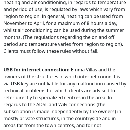
heating and air conditioning, in regards to temperature
and period of use, is regulated by laws which vary from
region to region. In general, heating can be used from
November to April, for a maximum of 8 hours a day,
whilst air conditioning can be used during the summer
months. (The regulations regarding the on and off
period and temperature varies from region to region).
Clients must follow these rules without fail.
USB for internet connection:
Emma Villas and the
owners of the structures in which internet connect is
via USB key are not liable for any malfunction caused by
technical problems for which clients are advised to
refer directly to specialized centres in the area. In
regards to the ADSL and WiFi connections (the
subscription is made independently by the owners) in
mostly private structures, in the countryside and in
areas far from the town centres, and for not