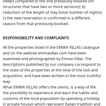
sleeps compared to the one previously booked (on
structures that have two or more versions); b)
reduction of the length of stay (total number of nights);
c) the new reservation is confirmed in a different
season from that previously booked.
RESPONSIBILITY AND COMPLAINTS
All the properties listed in the EMMA VILLAS catalogue
and on the website emmavillas.com have been
examined and photographed by Emma Villas. The
descriptions published by our company correspond to
the state of the properties at the time of the visit and
acquisition, and have been written in the most truthful
way.
What EMMA VILLAS offers the clients, is a way of life:
the possibility to experience and learn the habits and
customs of the local population by spending a holiday
in private houses which represent Italian tradition and