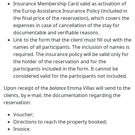
Insurance Membership Card valid as activation of
the Europ Assistance Insurance Policy (included in
the final price of the reservation), which covers the
expenses in case of cancellation of the stay for
documentable and verifiable reasons.
Link to the form that the client must fill out with the
names of all participants. The inclusion of names is
required. The insurance policy will be valid only for
the holder of the reservation and for the
participants included in the form. It cannot be
considered valid for the participants not included.
Upon receipt of the
balance
Emma Villas will send to the
clients, by e-mail, the documentation regarding the
reservation:
Voucher;
Directions to reach the property booked;
Invoice.