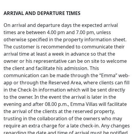
ARRIVAL AND DEPARTURE TIMES
On arrival and departure days the expected arrival
times are between 4.00 pm and 7.00 pm, unless
otherwise specified in the property information sheet.
The customer is recommended to communicate their
arrival time at least a week in advance so that the
owner or his representative can be on site to welcome
the client and facilitate his admission. This
communication can be made through the “Emma” web-
app or through the Reserved Area, where clients can fill
in the Check-In information which will be sent directly
to the owner. In the event the arrival is later in the
evening and after 08.00 p.m., Emma Villas will facilitate
the arrival of the clients at the reserved property,
trusting in the collaboration of the owners who may
require an extra charge for a late check-in. Any changes
regarding the date and time of arrival must be notified