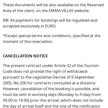
These documents will be also available on the Reserved
Area of the client, on the EMMA VILLAS website.
NB: All payments for bookings will be regulated and
accepted exclusively in EURO.
*Except special terms and conditions, specified at the
moment of the reservation.
CANCELLATION NOTICE
The present contract under Article 32 of the Tourism
Code does not provide the right of withdrawal
pursuant to the Legislative Decree of 6 September
2005, No 206 for contracts concluded at a distance.
However, cancellation of the booking is possible, and
must be sent in working days (Monday to Friday from
09.00 to 19.00) prior the arrival, which does not include
the day of arrival itself and the one of the notification