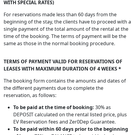
WITH SPECIAL RATES)
For reservations made less than 60 days from the
beginning of the stay, the clients have to proceed with a
single payment of the total amount of the rental at the
time of the booking. The terms of payment will be the
same as those in the normal booking procedure.
TERMS OF PAYMENT VALID FOR RESERVATIONS OF
LEASES WITH MAXIMUM DURATION OF 4 WEEKS *
The booking form contains the amounts and dates of
the different payments due to complete the
reservation, as follows:
To be paid at the time of booking:
30% as
DEPOSIT calculated on the rental listed price, plus
EV Reservation fees and Zer0Dep Guarantee.
To be paid within 60 days prior to the beginning