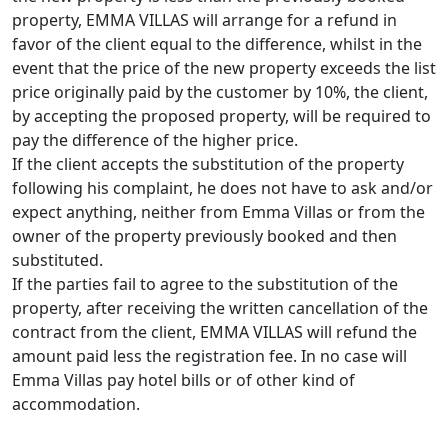
property, EMMA VILLAS will arrange for a refund in
favor of the client equal to the difference, whilst in the
event that the price of the new property exceeds the list
price originally paid by the customer by 10%, the client,
by accepting the proposed property, will be required to
pay the difference of the higher price.
If the client accepts the substitution of the property
following his complaint, he does not have to ask and/or
expect anything, neither from Emma Villas or from the
owner of the property previously booked and then
substituted.
If the parties fail to agree to the substitution of the
property, after receiving the written cancellation of the
contract from the client, EMMA VILLAS will refund the
amount paid less the registration fee. In no case will
Emma Villas pay hotel bills or of other kind of
accommodation.