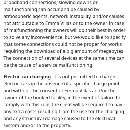
broadband connections, slowing downs or
malfunctioning can occur and be caused by
atmospheric agents, network instability, and/or causes
not attributable to Emma Villas or to the owner. In case
of malfunctioning the owners will do their best in order
to solve any inconvenience, but we would like to specify
that some connections could not be proper for works
requiring the download of a big amount of megabytes.
The connection of several devices at the same time can
be the cause of a service malfunctioning.
Electric car charging
. It is not permitted to charge
electric cars in the absence of a specific charge point
and without the consent of Emma Villas and/or the
owner of the booked facility; in the event of failure to
comply with this rule, the client will be required to pay
any extra costs resulting from the use for the charging
and any structural damage caused to the electrical
system and/or to the property.