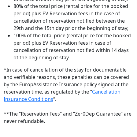
80% of the total price (rental price for the booked
period) plus EV Reservation fees in the case of
cancellation of reservation notified between the
29th and the 15th day prior the beginning of stay;
100% of the total price (rental price for the booked
period) plus EV Reservation fees in case of
cancellation of reservation notified within 14 days
of the beginning of stay.
*In case of cancellation of the stay for documentable
and verifiable reasons, these penalties can be covered
by the EuropAssistance Insurance policy signed at the
reservation time, as regulated by the “
Cancellation
Insurance Conditions
“.
**The “Reservation Fees” and “Zer0Dep Guarantee” are
never refundable.