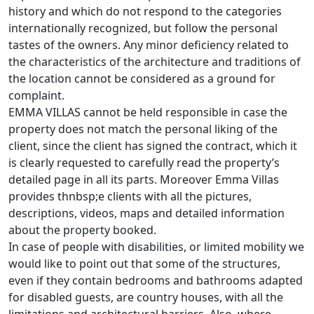
history and which do not respond to the categories
internationally recognized, but follow the personal
tastes of the owners. Any minor deficiency related to
the characteristics of the architecture and traditions of
the location cannot be considered as a ground for
complaint.
EMMA VILLAS cannot be held responsible in case the
property does not match the personal liking of the
client, since the client has signed the contract, which it
is clearly requested to carefully read the property’s
detailed page in all its parts. Moreover Emma Villas
provides thnbsp;e clients with all the pictures,
descriptions, videos, maps and detailed information
about the property booked.
In case of people with disabilities, or limited mobility we
would like to point out that some of the structures,
even if they contain bedrooms and bathrooms adapted
for disabled guests, are country houses, with all the