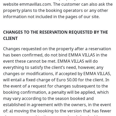
website emmavillas.com. The customer can also ask the
property plans to the booking operators or any other
information not included in the pages of our site.
CHANGES TO THE RESERVATION REQUESTED BY THE
CLIENT
Changes requested on the property after a reservation
has been confirmed, do not bind EMMA VILLAS in the
event these cannot be met. EMMA VILLAS will do
everything to satisfy the client’s need, however, any
changes or modifications, if accepted by EMMA VILLAS,
will entail a fixed charge of Euro 50.00 for the client. In
the event of a request for changes subsequent to the
booking confirmation, a penalty will be applied, which
may vary according to the season booked and
established in agreement with the owners, in the event
of: a) moving the booking to the version that has fewer