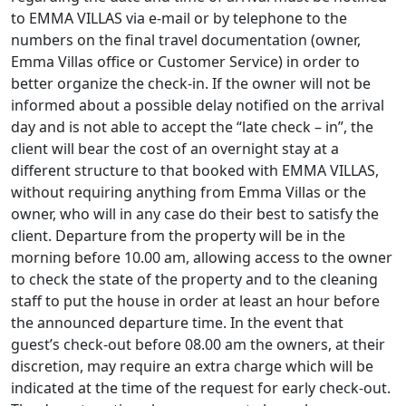
to EMMA VILLAS via e-mail or by telephone to the
numbers on the final travel documentation (owner,
Emma Villas office or Customer Service) in order to
better organize the check-in. If the owner will not be
informed about a possible delay notified on the arrival
day and is not able to accept the “late check – in”, the
client will bear the cost of an overnight stay at a
different structure to that booked with EMMA VILLAS,
without requiring anything from Emma Villas or the
owner, who will in any case do their best to satisfy the
client. Departure from the property will be in the
morning before 10.00 am, allowing access to the owner
to check the state of the property and to the cleaning
staff to put the house in order at least an hour before
the announced departure time. In the event that
guest’s check-out before 08.00 am the owners, at their
discretion, may require an extra charge which will be
indicated at the time of the request for early check-out.