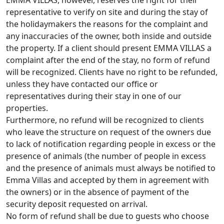
EMMA VILLAS, however, reserves the right for their
representative to verify on site and during the stay of
the holidaymakers the reasons for the complaint and
any inaccuracies of the owner, both inside and outside
the property. If a client should present EMMA VILLAS a
complaint after the end of the stay, no form of refund
will be recognized. Clients have no right to be refunded,
unless they have contacted our office or
representatives during their stay in one of our
properties.
Furthermore, no refund will be recognized to clients
who leave the structure on request of the owners due
to lack of notification regarding people in excess or the
presence of animals (the number of people in excess
and the presence of animals must always be notified to
Emma Villas and accepted by them in agreement with
the owners) or in the absence of payment of the
security deposit requested on arrival.
No form of refund shall be due to guests who choose