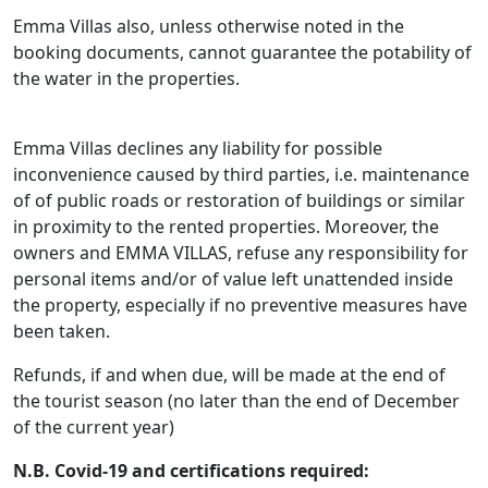
Emma Villas also, unless otherwise noted in the
booking documents, cannot guarantee the potability of
the water in the properties.
Emma Villas declines any liability for possible
inconvenience caused by third parties, i.e. maintenance
of of public roads or restoration of buildings or similar
in proximity to the rented properties. Moreover, the
owners and EMMA VILLAS, refuse any responsibility for
personal items and/or of value left unattended inside
the property, especially if no preventive measures have
been taken.
Refunds, if and when due, will be made at the end of
the tourist season (no later than the end of December
of the current year)
N.B. Covid-19 and certifications required: