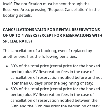
itself. The notification must be sent through the
Reserved Area, pressing “Request Cancellation” in the
booking details.
CANCELLATIONS VALID FOR RENTAL RESERVATIONS
OF UP TO 4 WEEKS (EXCEPT FOR RESERVATIONS WITH
SPECIAL RATES)
The cancellation of a booking, even if replaced by
another one, has the following penalties:
30% of the total price (rental price for the booked
period) plus EV Reservation fees in the case of
cancellation of reservation notified before and not
later than 60 days prior the beginning of stay;
60% of the total price (rental price for the booked
period) plus EV Reservation fees in the case of
cancellation of reservation notified between the
59th and the 30th day prior the beginning of stay;