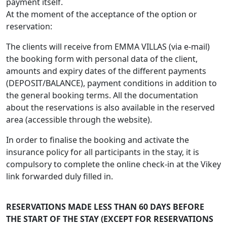
payment itself.
At the moment of the acceptance of the option or
reservation:
The clients will receive from EMMA VILLAS (via e-mail)
the booking form with personal data of the client,
amounts and expiry dates of the different payments
(DEPOSIT/BALANCE), payment conditions in addition to
the general booking terms. All the documentation
about the reservations is also available in the reserved
area (accessible through the website).
In order to finalise the booking and activate the
insurance policy for all participants in the stay, it is
compulsory to complete the online check-in at the Vikey
link forwarded duly filled in.
RESERVATIONS MADE LESS THAN 60 DAYS BEFORE
THE START OF THE STAY (EXCEPT FOR RESERVATIONS