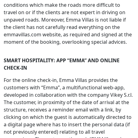
conditions which make the roads more difficult to
travel on or if the clients are not expert in driving on
unpaved roads. Moreover, Emma Villas is not liable if
the client has not carefully read everything on the
emmavillas.com website, as required and signed at the
moment of the booking, overlooking special advices.
SMART HOSPITALITY: APP “EMMA” AND ONLINE
CHECK-IN
For the online check-in, Emma Villas provides the
customers with “Emma”, a multifunctional web-app,
developed in collaboration with the company Vikey S.r.l.
The customer, in proximity of the date of arrival at the
structure, receives a reminder email with a link, by
clicking on which the guest is automatically directed to
a digital page where has to insert the personal data (if
not previously entered) relating to all travel