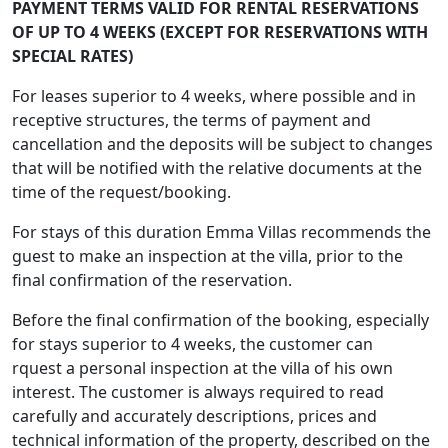
PAYMENT TERMS VALID FOR RENTAL RESERVATIONS
OF UP TO 4 WEEKS (EXCEPT FOR RESERVATIONS WITH
SPECIAL RATES)
For leases superior to 4 weeks, where possible and in
receptive structures, the terms of payment and
cancellation and the deposits will be subject to changes
that will be notified with the relative documents at the
time of the request/booking.
For stays of this duration Emma Villas recommends the
guest to make an inspection at the villa, prior to the
final confirmation of the reservation.
Before the final confirmation of the booking, especially
for stays superior to 4 weeks, the customer can
rquest a personal inspection at the villa of his own
interest. The customer is always required to read
carefully and accurately descriptions, prices and
technical information of the property, described on the