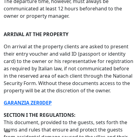
The departure time, however, must always be
communicated at least 12 hours beforehand to the
owner or property manager.
ARRIVAL AT THE PROPERTY
On arrival at the property clients are asked to present
their entry voucher and valid ID (passport or identity
card) to the owner or his representative for registration
as required by Italian law, if not communicated before
in the reserved area of each client through the National
Security Form. Without these documents access to the
property will be at the discretion of the owner.
GARANZIA ZER0
DEP
SECTION I THE REGULATIONS:
This document, provided to the guests, sets forth the
terms and rules that ensure and protect the guests