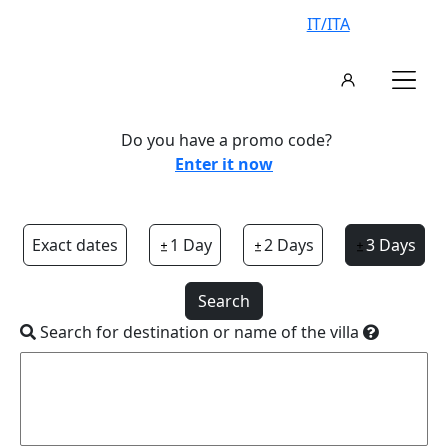
IT/ITA
Do you have a promo code?
Enter it now
Exact dates
1 Day
2 Days
3 Days
Search
Search for destination or name of the villa