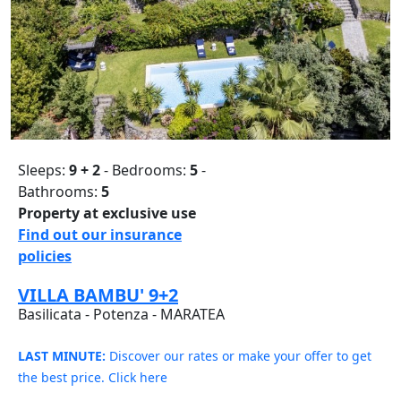
Sleeps:
9 + 2
- Bedrooms:
5
-
Bathrooms:
5
Property at exclusive use
Find out our insurance
policies
VILLA BAMBU' 9+2
Basilicata - Potenza - MARATEA
LAST MINUTE:
Discover our rates or make your offer to get
the best price. Click here