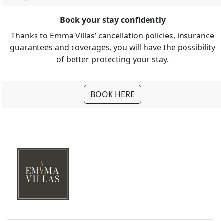
Book your stay confidently
Thanks to Emma Villas’ cancellation policies, insurance
guarantees and coverages, you will have the possibility
of better protecting your stay.
BOOK HERE