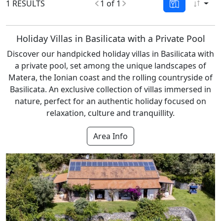
1 RESULTS
1 of 1
Holiday Villas in Basilicata with a Private Pool
Discover our handpicked holiday villas in Basilicata with
a private pool, set among the unique landscapes of
Matera, the Ionian coast and the rolling countryside of
Basilicata. An exclusive collection of villas immersed in
nature, perfect for an authentic holiday focused on
relaxation, culture and tranquillity.
Area Info