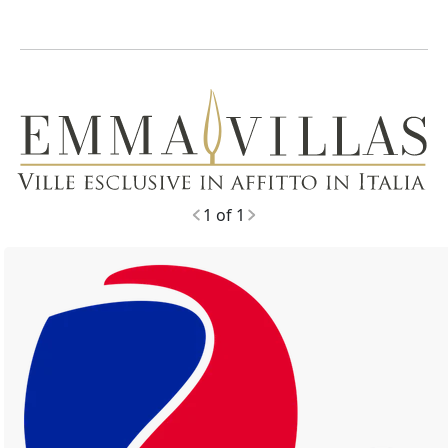
1 of 1