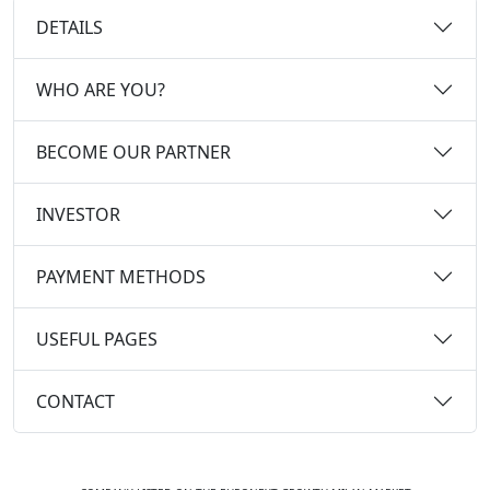
DETAILS
WHO ARE YOU?
BECOME OUR PARTNER
INVESTOR
PAYMENT METHODS
USEFUL PAGES
CONTACT