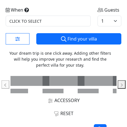
When
Guests
CLICK TO SELECT
Find your villa
Your dream trip is one click away. Adding other filters
will help you improve your research and find the
perfect villa for your stay.
ACCESSORY
RESET