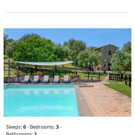
Sleeps:
6
- Bedrooms:
3
-
Bathrooms:
2