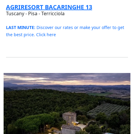
AGRIRESORT BACARINGHE 13
Tuscany - Pisa - Terricciola
LAST MINUTE:
Discover our rates or make your offer to get
the best price. Click here