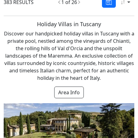
383 RESULTS
1 of 26
Holiday Villas in Tuscany
Discover our handpicked holiday villas in Tuscany with a
private pool, nestled among the vineyards of Chianti,
the rolling hills of Val d'Orcia and the unspoilt
landscapes of the Maremma. An exclusive collection of
villas surrounded by iconic countryside, historic villages
and timeless Italian charm, perfect for an authentic
holiday in the heart of Italy.
Area Info