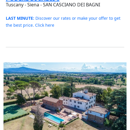
Tuscany - Siena - SAN CASCIANO DEI BAGNI
LAST MINUTE:
Discover our rates or make your offer to get
the best price. Click here