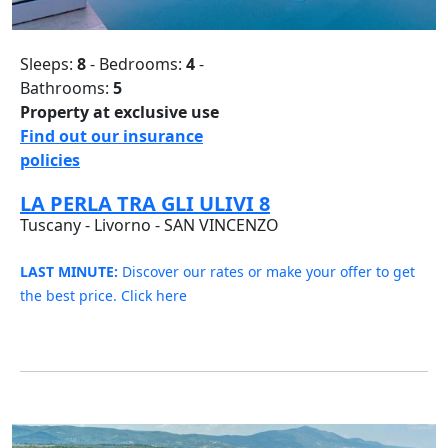
Sleeps:
8
- Bedrooms:
4
-
Bathrooms:
5
Property at exclusive use
Find out our insurance
policies
LA PERLA TRA GLI ULIVI 8
Tuscany - Livorno - SAN VINCENZO
LAST MINUTE:
Discover our rates or make your offer to get
the best price. Click here