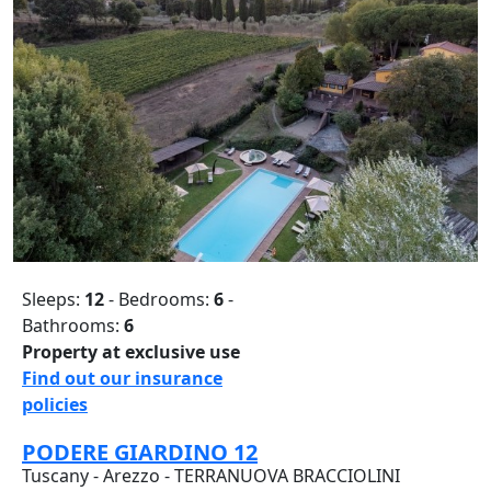
Sleeps:
12
- Bedrooms:
6
-
Bathrooms:
6
Property at exclusive use
Find out our insurance
policies
PODERE GIARDINO 12
Tuscany - Arezzo - TERRANUOVA BRACCIOLINI