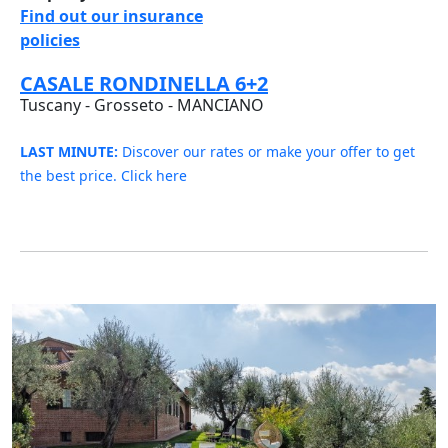
Find out our insurance
policies
CASALE RONDINELLA 6+2
Tuscany - Grosseto - MANCIANO
LAST MINUTE:
Discover our rates or make your offer to get
the best price. Click here