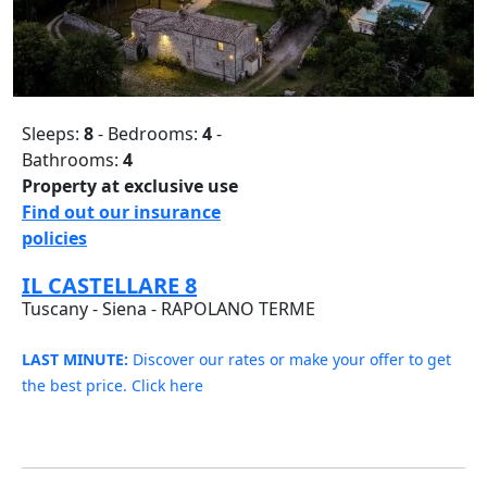
Sleeps:
8
- Bedrooms:
4
-
Bathrooms:
4
Property at exclusive use
Find out our insurance
policies
IL CASTELLARE 8
Tuscany - Siena - RAPOLANO TERME
LAST MINUTE:
Discover our rates or make your offer to get
the best price. Click here