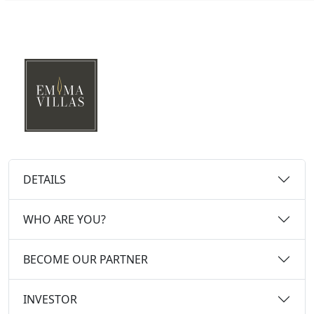
DETAILS
WHO ARE YOU?
BECOME OUR PARTNER
INVESTOR