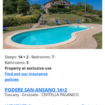
Sleeps:
14 + 2
- Bedrooms:
7
-
Bathrooms:
5
Property at exclusive use
Find out our insurance
policies
PODERE SAN ANSANO 14+2
Tuscany - Grosseto - CIVITELLA PAGANICO