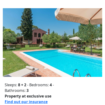
Sleeps:
8 + 2
- Bedrooms:
4
-
Bathrooms:
3
Property at exclusive use
Find out our insurance