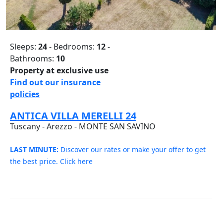
Sleeps:
24
- Bedrooms:
12
-
Bathrooms:
10
Property at exclusive use
Find out our insurance
policies
ANTICA VILLA MERELLI 24
Tuscany - Arezzo - MONTE SAN SAVINO
LAST MINUTE:
Discover our rates or make your offer to get
the best price. Click here