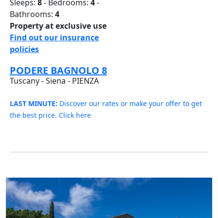
Sleeps:
8
- Bedrooms:
4
-
Bathrooms:
4
Property at exclusive use
Find out our insurance
policies
PODERE BAGNOLO 8
Tuscany - Siena - PIENZA
LAST MINUTE:
Discover our rates or make your offer to get
the best price. Click here