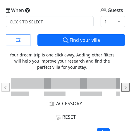
When
Guests
CLICK TO SELECT
Find your villa
Your dream trip is one click away. Adding other filters
will help you improve your research and find the
perfect villa for your stay.
ACCESSORY
RESET