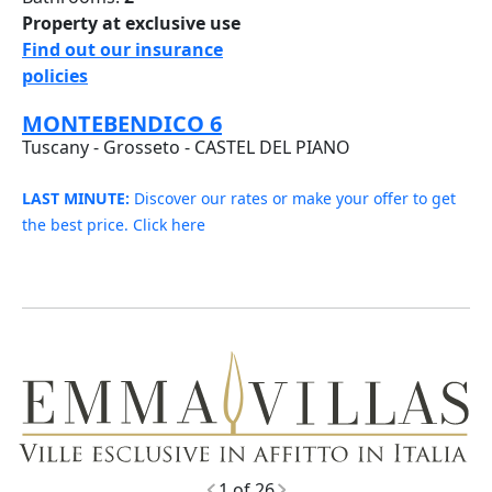
Property at exclusive use
Find out our insurance
policies
MONTEBENDICO 6
Tuscany - Grosseto - CASTEL DEL PIANO
LAST MINUTE:
Discover our rates or make your offer to get
the best price. Click here
248
1 of 26