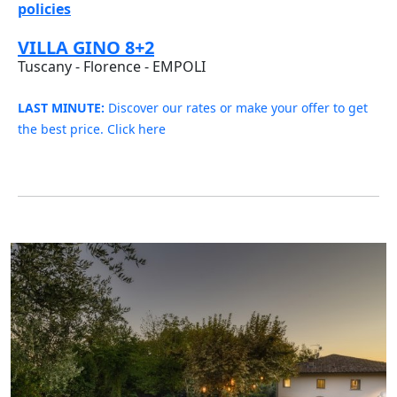
policies
VILLA GINO 8+2
Tuscany - Florence - EMPOLI
LAST MINUTE:
Discover our rates or make your offer to get
the best price. Click here