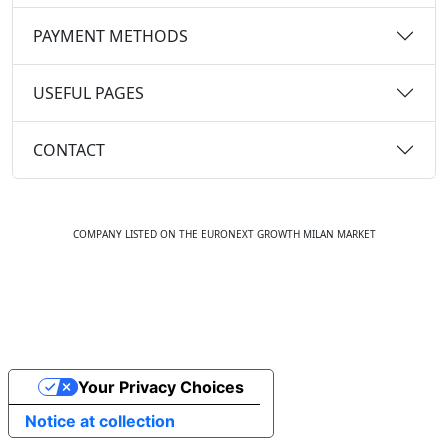
PAYMENT METHODS
USEFUL PAGES
CONTACT
COMPANY LISTED ON THE EURONEXT GROWTH MILAN MARKET
© 2020 ALL RIGHTS RESERVED. EMMAVILLAS.COM
Your Privacy Choices
Notice at collection