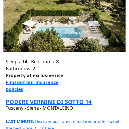
Sleeps:
14
- Bedrooms:
8
-
Bathrooms:
7
Property at exclusive use
Find out our insurance
policies
PODERE VERNINE DI SOTTO 14
Tuscany - Siena - MONTALCINO
LAST MINUTE:
Discover our rates or make your offer to get
the best price. Click here