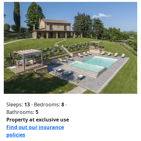
Sleeps:
13
- Bedrooms:
8
-
Bathrooms:
5
Property at exclusive use
Find out our insurance
policies