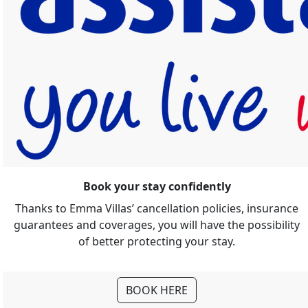
Book your stay confidently
Thanks to Emma Villas’ cancellation policies, insurance
guarantees and coverages, you will have the possibility
of better protecting your stay.
BOOK HERE