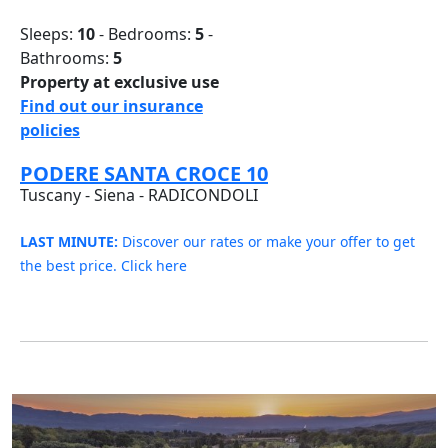
Sleeps:
10
- Bedrooms:
5
-
Bathrooms:
5
Property at exclusive use
Find out our insurance
policies
PODERE SANTA CROCE 10
Tuscany - Siena - RADICONDOLI
LAST MINUTE:
Discover our rates or make your offer to get
the best price. Click here