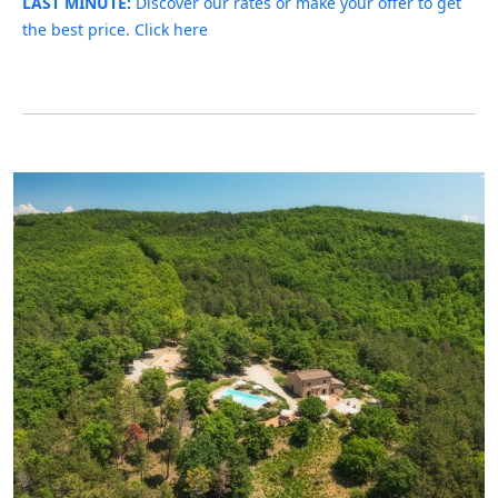
LAST MINUTE:
Discover our rates or make your offer to get
the best price. Click here