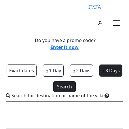
IT/ITA
Do you have a promo code?
Enter it now
Exact dates
1 Day
2 Days
3 Days
Search
Search for destination or name of the villa