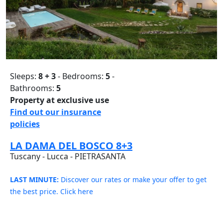
Sleeps:
8 + 3
- Bedrooms:
5
-
Bathrooms:
5
Property at exclusive use
Find out our insurance
policies
LA DAMA DEL BOSCO 8+3
Tuscany - Lucca - PIETRASANTA
LAST MINUTE:
Discover our rates or make your offer to get
the best price. Click here