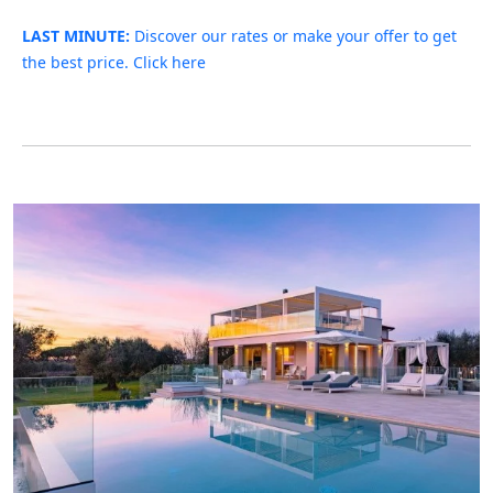
LAST MINUTE:
Discover our rates or make your offer to get
the best price. Click here