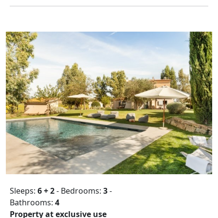
Sleeps:
6 + 2
- Bedrooms:
3
-
Bathrooms:
4
Property at exclusive use