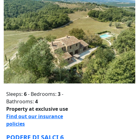
Sleeps:
6
- Bedrooms:
3
-
Bathrooms:
4
Property at exclusive use
Find out our insurance
policies
PODERE DI SALCI 6