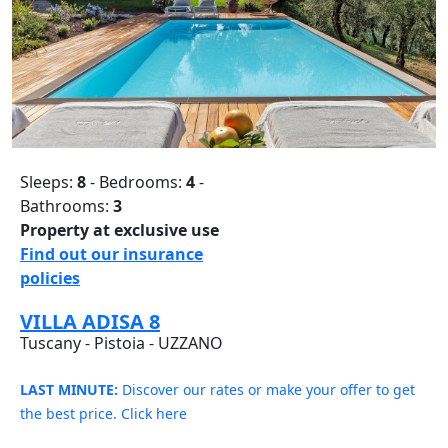
Sleeps:
8
- Bedrooms:
4
-
Bathrooms:
3
Property at exclusive use
Find out our insurance
policies
VILLA ADISA 8
Tuscany - Pistoia - UZZANO
LAST MINUTE:
Discover our rates or make your offer to get
the best price. Click here