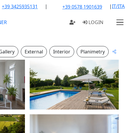
|
|
IT/ITA
+39 3425935131
+39 0578 1901639
NER
LOGIN
Gallery
External
Interior
Planimetry