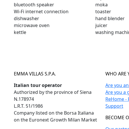
bluetooth speaker
moka
Wi-Fi internet connection
toaster
dishwasher
hand blender
microwave oven
juicer
kettle
washing machi
EMMA VILLAS S.P.A.
WHO ARE 
Italian tour operator
Are you a
Authorized by the province of Siena
Are you a 
N.178974
ReHome - F
L.R.T. 51/1986
Support
Company listed on the Borsa Italiana
BECOME O
on the Euronext Growth Milan Market