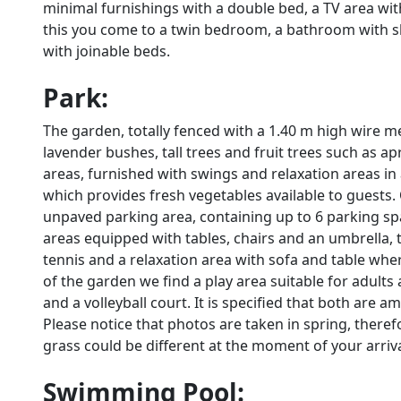
minimal furnishings with a double bed, a TV area wi
this you come to a twin bedroom, a bathroom with
with joinable beds.
Park:
The garden, totally fenced with a 1.40 m high wire me
lavender bushes, tall trees and fruit trees such as a
areas, furnished with swings and relaxation areas in
which provides fresh vegetables available to guests.
unpaved parking area, containing up to 6 parking spa
areas equipped with tables, chairs and an umbrella, t
tennis and a relaxation area with sofa and table wher
of the garden we find a play area suitable for adults a
and a volleyball court. It is specified that both are am
Please notice that photos are taken in spring, there
grass could be different at the moment of your arrival 
Swimming Pool: