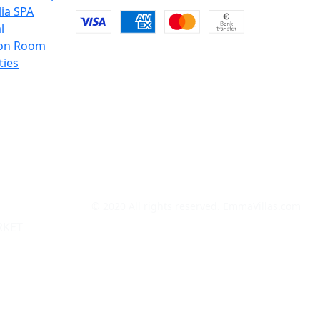
lia SPA
l
on Room
ties
© 2020 All rights reserved. EmmaVillas.com
RKET