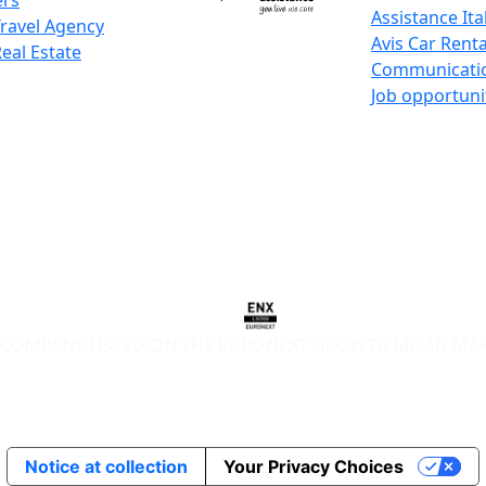
ers
Assistance Ita
Travel Agency
Avis Car Renta
Real Estate
Communicati
Job opportuni
COMPANY LISTED ON THE EURONEXT GROWTH MILAN MA
Notice at collection
Your Privacy Choices