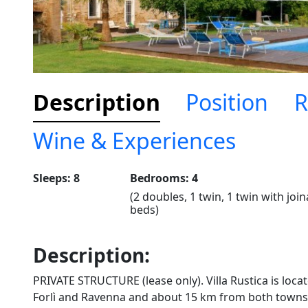
Description
Position
R
Wine & Experiences
Sleeps: 8
Bedrooms: 4
(2 doubles, 1 twin, 1 twin with joi
beds)
Description:
PRIVATE STRUCTURE (lease only). Villa Rustica is locat
Forlì and Ravenna and about 15 km from both towns. 