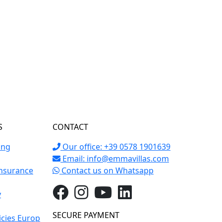
S
CONTACT
ing
Our office: +39 0578 1901639
Email:
info@emmavillas.com
Insurance
Contact us on Whatsapp
y
SECURE PAYMENT
icies Europ