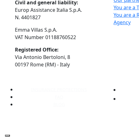
Our partn
Civil and general liability:
You are a 
Europ Assistance Italia S.p.A.
You are a 
N. 4401827
Agency
Emma Villas S.p.A.
VAT Number 01188760522
Registered Office:
Via Antonio Bertoloni, 8
00197 Rome (RM) - Italy
INSURANCE PROTECTIONS
FAQ
BLOG