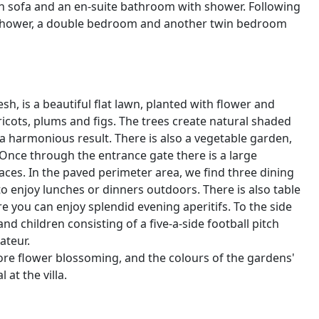
th sofa and an en-suite bathroom with shower. Following
 shower, a double bedroom and another twin bedroom
sh, is a beautiful flat lawn, planted with flower and
pricots, plums and figs. The trees create natural shaded
 a harmonious result. There is also a vegetable garden,
 Once through the entrance gate there is a large
ces. In the paved perimeter area, we find three dining
o enjoy lunches or dinners outdoors. There is also table
e you can enjoy splendid evening aperitifs. To the side
nd children consisting of a five-a-side football pitch
ateur.
fore flower blossoming, and the colours of the gardens'
at the villa.