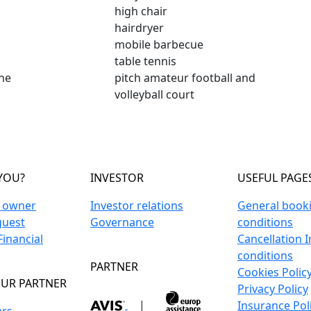
high chair
hairdryer
mobile barbecue
table tennis
ne
pitch amateur football and
volleyball court
YOU?
INVESTOR
USEFUL PAGE
n owner
Investor relations
General book
guest
Governance
conditions
inancial
Cancellation 
conditions
PARTNER
Cookies Polic
UR PARTNER
Privacy Policy
|
Insurance Pol