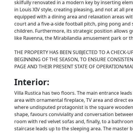
skilfully renovated in a modern key by inserting elem
in Louis XIV style, creating pleasing, and not at all pr
equipped with a dining area and relaxation areas wi
court and a five-a-side football pitch, ping pong and 
children. Furthermore, its strategic position allows g
like Ravenna, the Mirabilandia amusement park or t
THE PROPERTY HAS BEEN SUBJECTED TO A CHECK-UP
BEGINNING OF THE SEASON, TO ENSURE CONSISTENC
PAGE AND THEIR PRESENT STATE OF OPERATION/M
Interior:
Villa Rustica has two floors. The main entrance leads i
area with ornamental fireplace, TV area and direct ex
where undisputed protagonist is the square wooden t
shape, favours conviviality and conversation between
room with red velvet sofas and, finally, to a bathro
staircase leads up to the sleeping area. The master