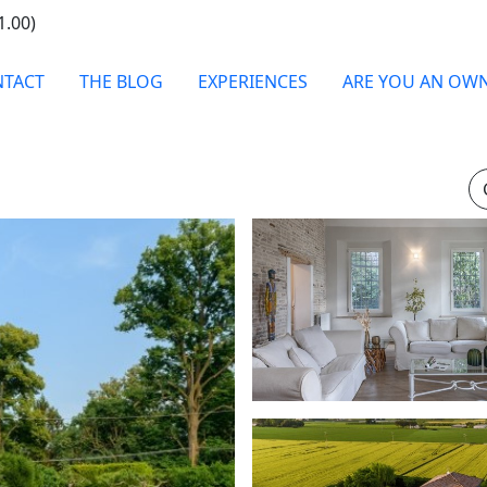
1.00)
TACT
THE BLOG
EXPERIENCES
ARE YOU AN OW