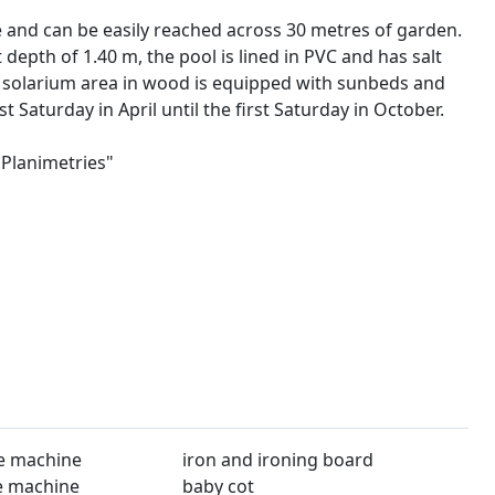
 and can be easily reached across 30 metres of garden.
epth of 1.40 m, the pool is lined in PVC and has salt
he solarium area in wood is equipped with sunbeds and
t Saturday in April until the first Saturday in October.
"Planimetries"
1
e machine
iron and ironing board
e machine
baby cot