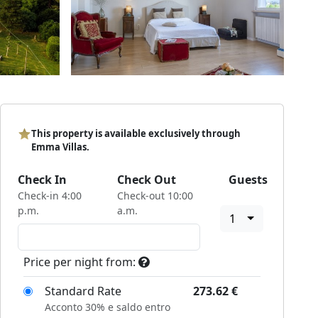
This property is available exclusively through
Emma Villas.
Check In
Check Out
Guests
Check-in 4:00
Check-out 10:00
p.m.
a.m.
1
Price per night from:
Standard Rate
273.62
€
Acconto 30% e saldo entro