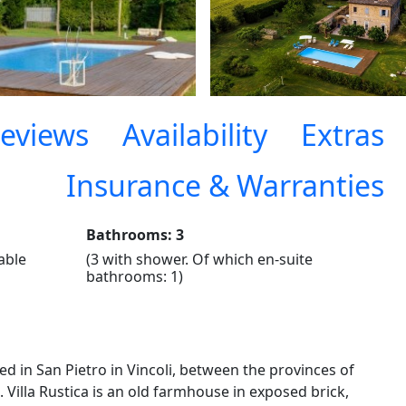
eviews
Availability
Extras
Insurance & Warranties
Bathrooms: 3
nable
(3 with shower. Of which en-suite
bathrooms: 1)
ed in San Pietro in Vincoli, between the provinces of
Villa Rustica is an old farmhouse in exposed brick,