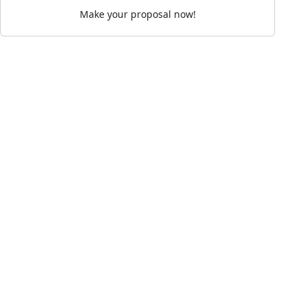
Make your proposal now!