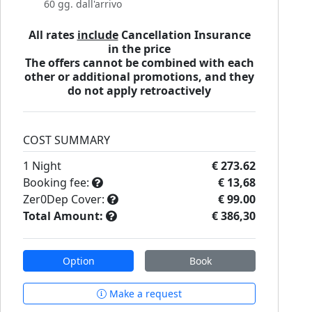
60 gg. dall'arrivo
All rates
include
Cancellation Insurance
in the price
The offers cannot be combined with each
other or additional promotions, and they
do not apply retroactively
COST SUMMARY
1
Night
€ 273.62
Booking fee:
€ 13,68
Zer0Dep Cover:
€ 99.00
Total Amount:
€ 386,30
Option
Book
Make a request