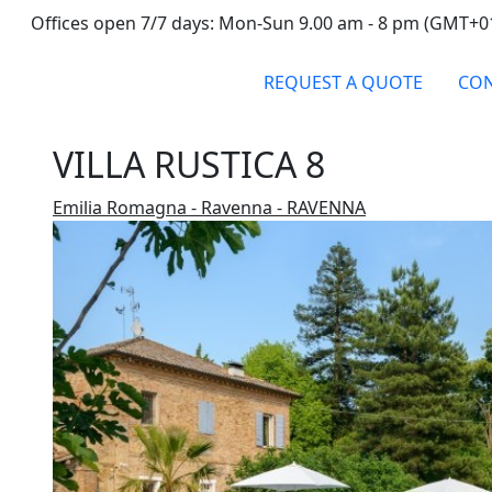
Offices open 7/7 days: Mon-Sun 9.00 am - 8 pm (GMT+0
REQUEST A QUOTE
CON
VILLA RUSTICA 8
Emilia Romagna - Ravenna - RAVENNA