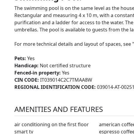
The swimming pool is on the same level as the house
Rectangular and measuring 4 x 10 m, with a constant d
purification and a ladder for access to the water. T
umbrellas. The pool is available to guests from the las
For more technical details and layout of spaces, see 
Pets:
Yes
Handicap:
Not certified structure
Fenced-in property:
Yes
CIN CODE:
IT039014C2C7TMAA8W
REGIONAL IDENTIFICATION CODE:
039014-AT-0025
AMENITIES AND FEATURES
air conditioning on the first floor
american coffe
smart tv
espresso coffe