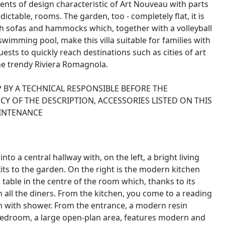
ents of design characteristic of Art Nouveau with parts
edictable, rooms. The garden, too - completely flat, it is
th sofas and hammocks which, together with a volleyball
swimming pool, make this villa suitable for families with
uests to quickly reach destinations such as cities of art
he trendy Riviera Romagnola.
 BY A TECHNICAL RESPONSIBLE BEFORE THE
Y OF THE DESCRIPTION, ACCESSORIES LISTED ON THIS
AINTENANCE
nto a central hallway with, on the left, a bright living
its to the garden. On the right is the modern kitchen
able in the centre of the room which, thanks to its
 all the diners. From the kitchen, you come to a reading
om with shower. From the entrance, a modern resin
 bedroom, a large open-plan area, features modern and