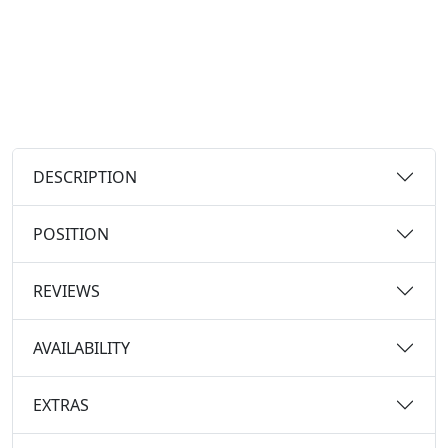
DESCRIPTION
POSITION
REVIEWS
AVAILABILITY
EXTRAS