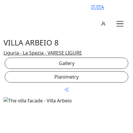
IT/ITA
VILLA ARBEIO 8
Liguria - La Spezia - VARESE LIGURE
Gallery
Planimetry