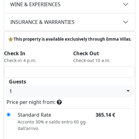
WINE & EXPERIENCES
INSURANCE & WARRANTIES
This property is available exclusively through Emma Villas.
Check In
Check Out
Check-in 4 p.m.
Check-out 10 a.m.
Guests
1
Price per night from:
Standard Rate
365.14
€
Acconto 30% e saldo entro 60 gg.
dall'arrivo