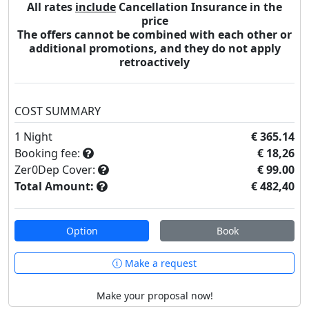
All rates
include
Cancellation Insurance in the
price
The offers cannot be combined with each other or
additional promotions, and they do not apply
retroactively
COST SUMMARY
1
Night
€ 365.14
Booking fee:
€ 18,26
Zer0Dep Cover:
€ 99.00
Total Amount:
€ 482,40
Option
Book
Make a request
Make your proposal now!