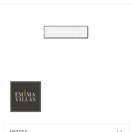
Book here
DETAILS