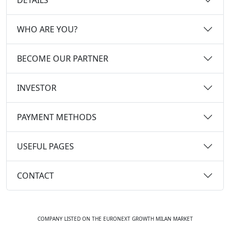
WHO ARE YOU?
BECOME OUR PARTNER
INVESTOR
PAYMENT METHODS
USEFUL PAGES
CONTACT
COMPANY LISTED ON THE EURONEXT GROWTH MILAN MARKET