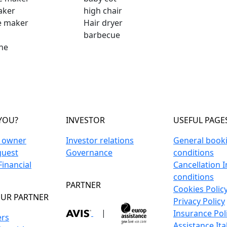
aker
high chair
e maker
Hair dryer
barbecue
ne
YOU?
INVESTOR
USEFUL PAGE
n owner
Investor relations
General book
guest
Governance
conditions
inancial
Cancellation 
conditions
PARTNER
Cookies Polic
UR PARTNER
Privacy Policy
|
Insurance Pol
ers
Assistance Ita