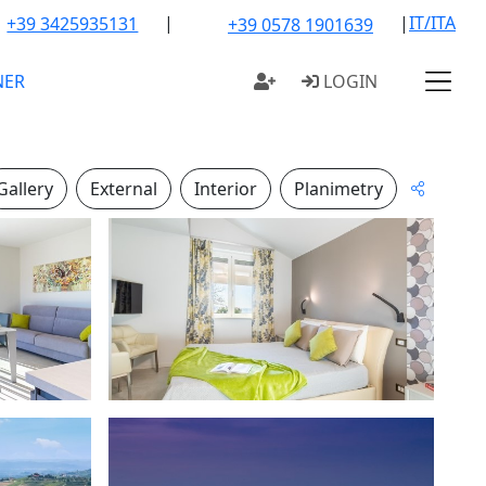
|
|
IT/ITA
+39 3425935131
+39 0578 1901639
NER
LOGIN
Gallery
External
Interior
Planimetry