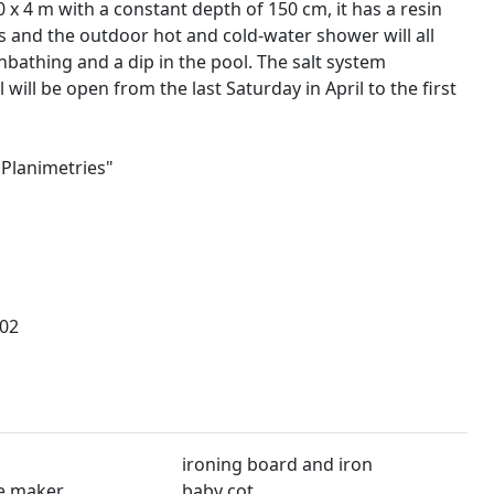
0 x 4 m with a constant depth of 150 cm, it has a resin
ts and the outdoor hot and cold-water shower will all
bathing and a dip in the pool. The salt system
 will be open from the last Saturday in April to the first
"Planimetries"
02
ironing board and iron
e maker
baby cot