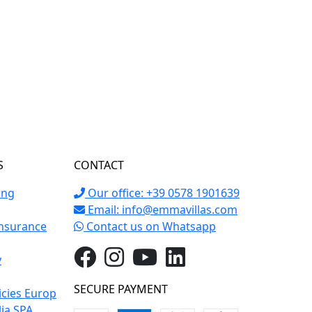
S
CONTACT
ing
Our office: +39 0578 1901639
Email:
info@emmavillas.com
Insurance
Contact us on Whatsapp
y
SECURE PAYMENT
icies Europ
lia SPA