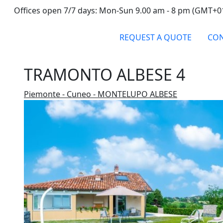
Offices open 7/7 days: Mon-Sun 9.00 am - 8 pm (GMT+0
REQUEST A QUOTE
CON
TRAMONTO ALBESE 4
Piemonte - Cuneo - MONTELUPO ALBESE