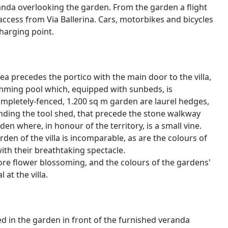
nda overlooking the garden. From the garden a flight
access from Via Ballerina. Cars, motorbikes and bicycles
charging point.
ea precedes the portico with the main door to the villa,
mming pool which, equipped with sunbeds, is
ompletely-fenced, 1.200 sq m garden are laurel hedges,
unding the tool shed, that precede the stone walkway
den where, in honour of the territory, is a small vine.
n of the villa is incomparable, as are the colours of
with their breathtaking spectacle.
fore flower blossoming, and the colours of the gardens'
at the villa.
d in the garden in front of the furnished veranda