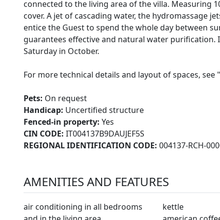
connected to the living area of the villa. Measuring 1
cover. A jet of cascading water, the hydromassage je
entice the Guest to spend the whole day between sun
guarantees effective and natural water purification. Il
Saturday in October.
For more technical details and layout of spaces, see 
Pets:
On request
Handicap:
Uncertified structure
Fenced-in property:
Yes
CIN CODE:
IT004137B9DAUJEF5S
REGIONAL IDENTIFICATION CODE:
004137-RCH-000
AMENITIES AND FEATURES
air conditioning in all bedrooms
kettle
and in the living area
american coffe