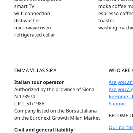
smart TV
moka coffee m
wi-fi connection
espresso coffe
dishwasher
toaster
microwave oven
washing machi
refrigerated cellar
EMMA VILLAS S.P.A.
WHO ARE 
Italian tour operator
Are you a
Authorized by the province of Siena
Are you a 
N.178974
ReHome - F
L.R.T. 51/1986
Support
Company listed on the Borsa Italiana
BECOME O
on the Euronext Growth Milan Market
Our partn
Civil and general liability: