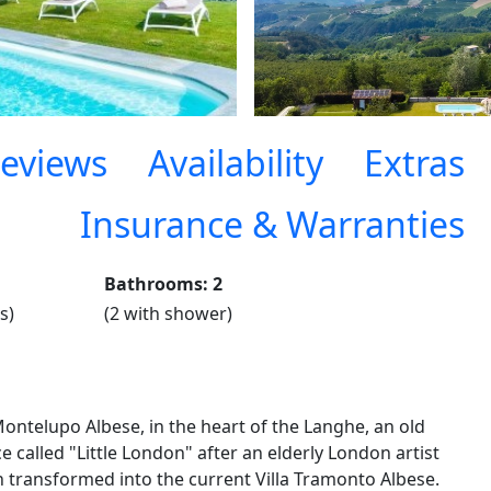
eviews
Availability
Extras
Insurance & Warranties
Bathrooms: 2
s)
(2 with shower)
Montelupo Albese, in the heart of the Langhe, an old
 called "Little London" after an elderly London artist
n transformed into the current Villa Tramonto Albese.