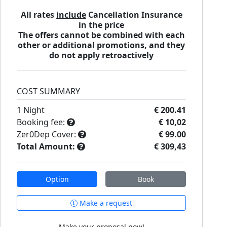
All rates
include
Cancellation Insurance
in the price
The offers cannot be combined with each
other or additional promotions, and they
do not apply retroactively
COST SUMMARY
1
Night
€ 200.41
Booking fee:
€ 10,02
Zer0Dep Cover:
€ 99.00
Total Amount:
€ 309,43
Option
Book
Make a request
Make your proposal now!