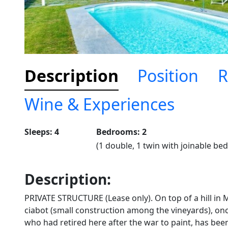
Description
Position
R
Wine & Experiences
Sleeps: 4
Bedrooms: 2
(1 double, 1 twin with joinable bed
Description:
PRIVATE STRUCTURE (Lease only). On top of a hill in 
ciabot (small construction among the vineyards), once
who had retired here after the war to paint, has bee