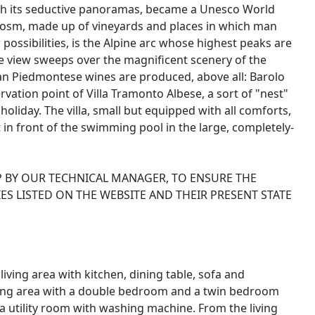
with its seductive panoramas, became a Unesco World
ocosm, made up of vineyards and places in which man
 possibilities, is the Alpine arc whose highest peaks are
the view sweeps over the magnificent scenery of the
an Piedmontese wines are produced, above all: Barolo
rvation point of Villa Tramonto Albese, a sort of "nest"
oliday. The villa, small but equipped with all comforts,
n front of the swimming pool in the large, completely-
P BY OUR TECHNICAL MANAGER, TO ENSURE THE
ES LISTED ON THE WEBSITE AND THEIR PRESENT STATE
ving area with kitchen, dining table, sofa and
eping area with a double bedroom and a twin bedroom
 utility room with washing machine. From the living