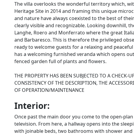
The villa overlooks the wonderful territory which, 
Heritage Site in 2014 and framing this unique micr
and nature have always coexisted to the best of their
clearly visible and recognizable. Looking downhill, 
Langhe, Roero and Monferrato where the great Itali
and Barbaresco. This is therefore the privileged obse
ready to welcome guests for a relaxing and peaceful h
has a welcoming furnished veranda which opens out i
fenced garden full of plants and flowers.
THE PROPERTY HAS BEEN SUBJECTED TO A CHECK-U
CONSISTENCY OF THE DESCRIPTION, THE ACCESSORI
OF OPERATION/MAINTENANCE
Interior:
Once past the main door you come to the open-plan li
television. From here, a hallway opens into the sle
with joinable beds, two bathrooms with shower and a