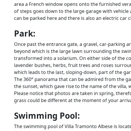
area a French window opens onto the furnished vera
of steps goes down to the large garage with vehicle 
can be parked here and there is also an electric car 
Park:
Once past the entrance gate, a gravel, car-parking ar
beyond which is the large lawn surrounding the swi
transformed into a solarium. On either side of the c
lavender bushes, herbs, fruit trees and roses surro
which leads to the last, sloping-down, part of the gar
The 360° panorama that can be admired from the garde
the sunset, which gave rise to the name of the villa, 
Please notice that photos are taken in spring, there
grass could be different at the moment of your arrival 
Swimming Pool:
The swimming pool of Villa Tramonto Albese is locate