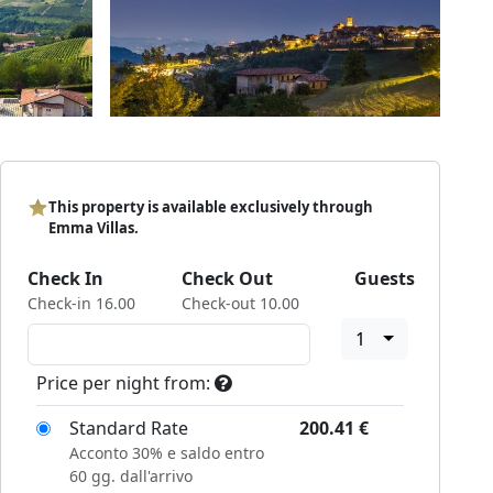
This property is available exclusively through
Emma Villas.
Check In
Check Out
Guests
Check-in 16.00
Check-out 10.00
1
Price per night from:
Standard Rate
200.41
€
Acconto 30% e saldo entro
60 gg. dall'arrivo