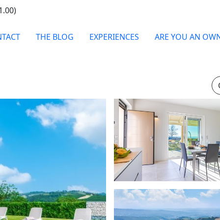
1.00)
TACT
THE BLOG
EXPERIENCES
ARE YOU AN OW