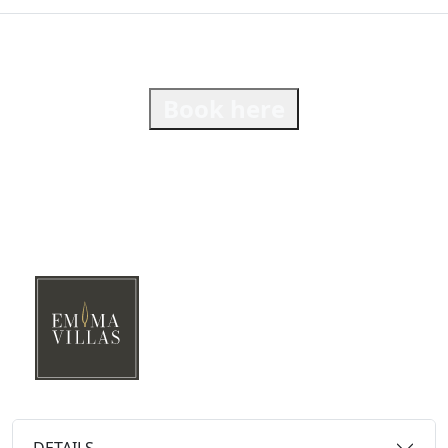
Book here
DETAILS