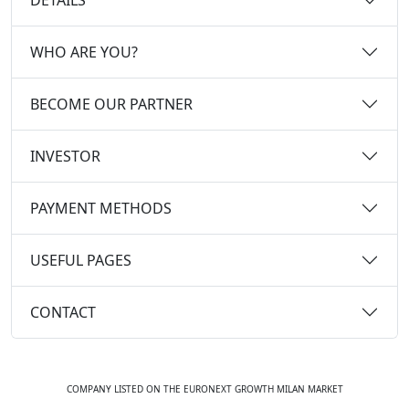
WHO ARE YOU?
BECOME OUR PARTNER
INVESTOR
PAYMENT METHODS
USEFUL PAGES
CONTACT
COMPANY LISTED ON THE EURONEXT GROWTH MILAN MARKET