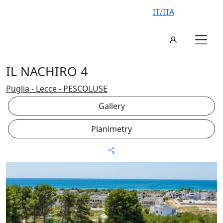
IT/ITA
IL NACHIRO 4
Puglia - Lecce - PESCOLUSE
Gallery
Planimetry