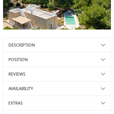
DESCRIPTION
POSITION
REVIEWS
AVAILABILITY
EXTRAS