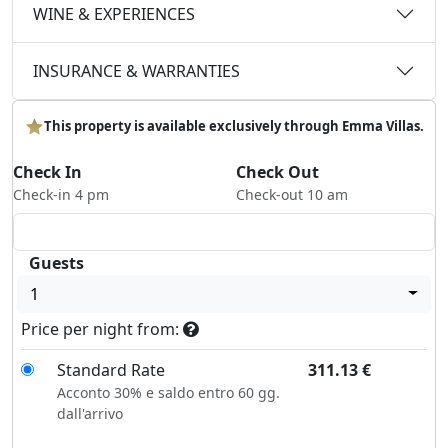
WINE & EXPERIENCES
INSURANCE & WARRANTIES
This property is available exclusively through Emma Villas.
Check In
Check Out
Check-in 4 pm
Check-out 10 am
Guests
1
Price per night from:
Standard Rate
311.13
€
Acconto 30% e saldo entro 60 gg.
dall'arrivo