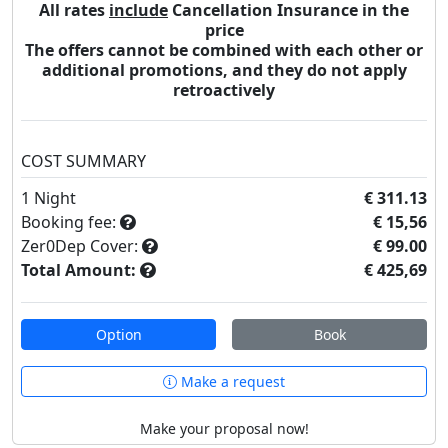
All rates
include
Cancellation Insurance in the
price
The offers cannot be combined with each other or
additional promotions, and they do not apply
retroactively
COST SUMMARY
1
Night
€ 311.13
Booking fee:
€ 15,56
Zer0Dep Cover:
€ 99.00
Total Amount:
€ 425,69
Option
Book
Make a request
Make your proposal now!