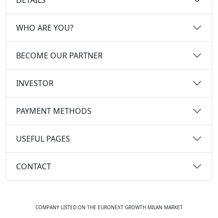
WHO ARE YOU?
BECOME OUR PARTNER
INVESTOR
PAYMENT METHODS
USEFUL PAGES
CONTACT
COMPANY LISTED ON THE EURONEXT GROWTH MILAN MARKET