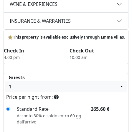
WINE & EXPERIENCES
INSURANCE & WARRANTIES
This property is available exclusively through Emma Villas.
Check In
Check Out
4.00 pm
10.00 am
Guests
1
Price per night from:
Standard Rate
265.60
€
Acconto 30% e saldo entro 60 gg.
dall'arrivo