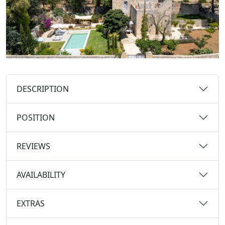
DESCRIPTION
POSITION
REVIEWS
AVAILABILITY
EXTRAS