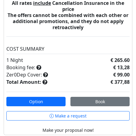
All rates
include
Cancellation Insurance in the
price
The offers cannot be combined with each other or
additional promotions, and they do not apply
retroactively
COST SUMMARY
1
Night
€ 265.60
Booking fee:
€ 13,28
Zer0Dep Cover:
€ 99.00
Total Amount:
€ 377,88
Option
Book
Make a request
Make your proposal now!