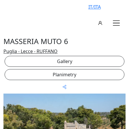
IT/ITA
MASSERIA MUTO 6
Puglia - Lecce - RUFFANO
Gallery
Planimetry