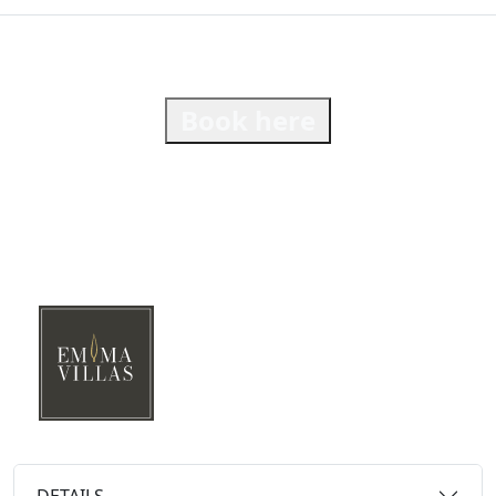
Book here
DETAILS