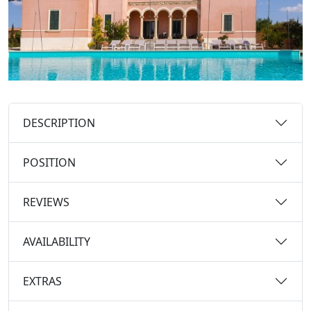
DESCRIPTION
POSITION
REVIEWS
AVAILABILITY
EXTRAS