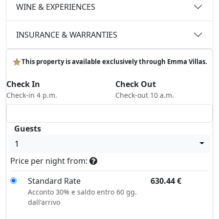
WINE & EXPERIENCES
INSURANCE & WARRANTIES
This property is available exclusively through Emma Villas.
Check In
Check Out
Check-in 4 p.m.
Check-out 10 a.m.
Guests
1
Price per night from:
Standard Rate
630.44
€
Acconto 30% e saldo entro 60 gg.
dall'arrivo