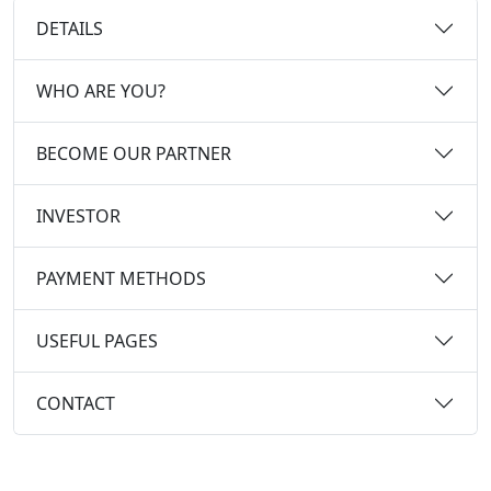
DETAILS
WHO ARE YOU?
BECOME OUR PARTNER
INVESTOR
PAYMENT METHODS
USEFUL PAGES
CONTACT