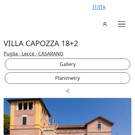
IT/ITA
VILLA CAPOZZA 18+2
Puglia - Lecce - CASARANO
Gallery
Planimetry