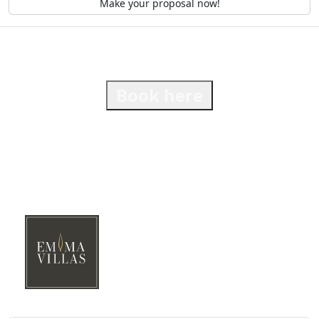
Make your proposal now!
Book here