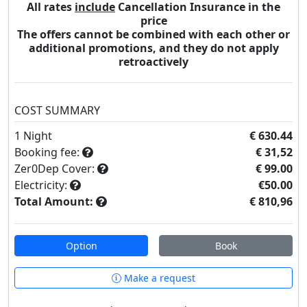
All rates
include
Cancellation Insurance in the
price
The offers cannot be combined with each other or
additional promotions, and they do not apply
retroactively
COST SUMMARY
1
Night
€ 630.44
Booking fee:
€ 31,52
Zer0Dep Cover:
€ 99.00
Electricity:
€50.00
Total Amount:
€ 810,96
Option
Book
Make a request