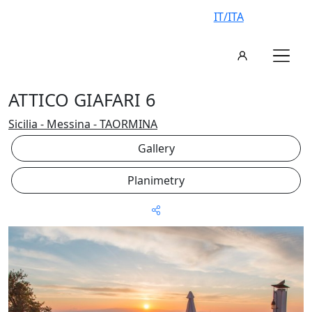
IT/ITA
ATTICO GIAFARI 6
Sicilia - Messina - TAORMINA
Gallery
Planimetry