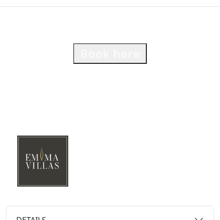
Book here
DETAILS