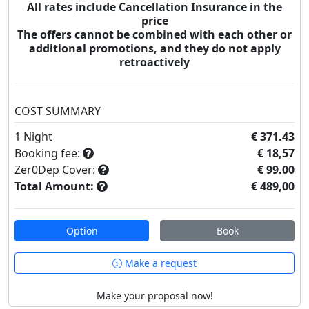
All rates
include
Cancellation Insurance in the
price
The offers cannot be combined with each other or
additional promotions, and they do not apply
retroactively
COST SUMMARY
1
Night
€ 371.43
Booking fee:
€ 18,57
Zer0Dep Cover:
€ 99.00
Total Amount:
€ 489,00
Option
Book
Make a request
Make your proposal now!