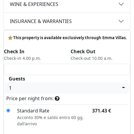
WINE & EXPERIENCES
INSURANCE & WARRANTIES
This property is available exclusively through Emma Villas.
Check In
Check Out
Check-in 4.00 p.m.
Check-out 10.00 a.m.
Guests
1
Price per night from:
Standard Rate
371.43
€
Acconto 30% e saldo entro 60 gg.
dall'arrivo