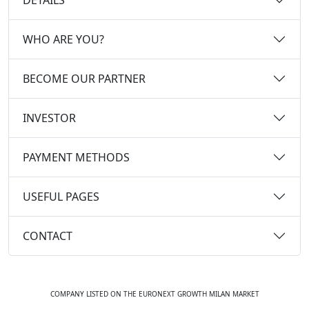
WHO ARE YOU?
BECOME OUR PARTNER
INVESTOR
PAYMENT METHODS
USEFUL PAGES
CONTACT
COMPANY LISTED ON THE EURONEXT GROWTH MILAN MARKET