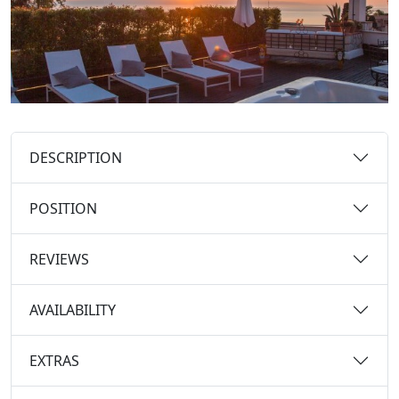
DESCRIPTION
POSITION
REVIEWS
AVAILABILITY
EXTRAS