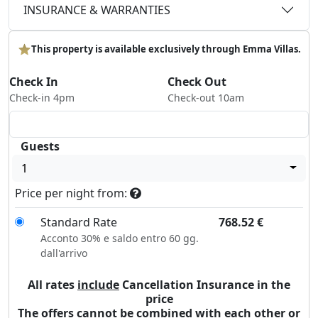
INSURANCE & WARRANTIES
This property is available exclusively through Emma Villas.
Check In
Check Out
Check-in 4pm
Check-out 10am
Guests
1
Price per night from:
Standard Rate
768.52
€
Acconto 30% e saldo entro 60 gg.
dall'arrivo
All rates
include
Cancellation Insurance in the
price
The offers cannot be combined with each other or