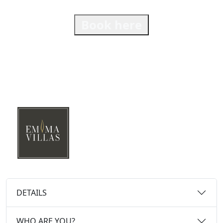
Book here
DETAILS
WHO ARE YOU?