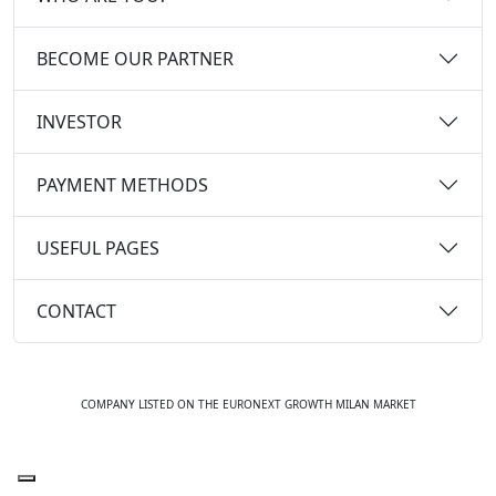
BECOME OUR PARTNER
INVESTOR
PAYMENT METHODS
USEFUL PAGES
CONTACT
COMPANY LISTED ON THE EURONEXT GROWTH MILAN MARKET