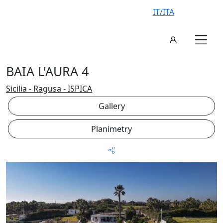
IT/ITA
BAIA L'AURA 4
Sicilia - Ragusa - ISPICA
Gallery
Planimetry