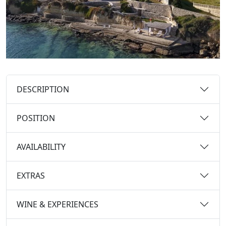
DESCRIPTION
POSITION
AVAILABILITY
EXTRAS
WINE & EXPERIENCES