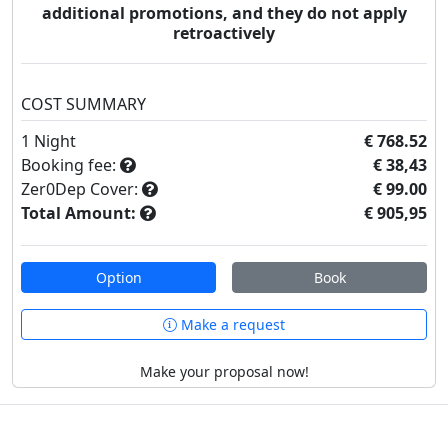
additional promotions, and they do not apply
retroactively
COST SUMMARY
1
Night
€ 768.52
Booking fee:
€ 38,43
Zer0Dep Cover:
€ 99.00
Total Amount:
€ 905,95
Option
Book
Make a request
Make your proposal now!