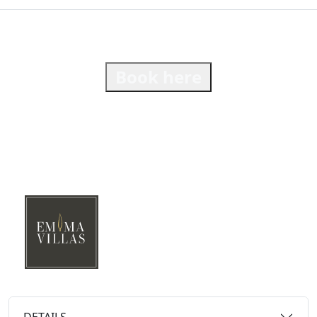
Book here
DETAILS