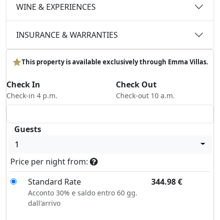
WINE & EXPERIENCES
INSURANCE & WARRANTIES
This property is available exclusively through Emma Villas.
Check In
Check Out
Check-in 4 p.m.
Check-out 10 a.m.
Guests
1
Price per night from:
Standard Rate
344.98
€
Acconto 30% e saldo entro 60 gg.
dall'arrivo