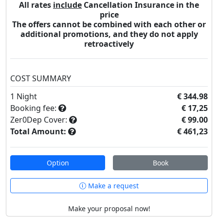
All rates
include
Cancellation Insurance in the
price
The offers cannot be combined with each other or
additional promotions, and they do not apply
retroactively
COST SUMMARY
1
Night
€ 344.98
Booking fee:
€ 17,25
Zer0Dep Cover:
€ 99.00
Total Amount:
€ 461,23
Option
Book
Make a request
Make your proposal now!