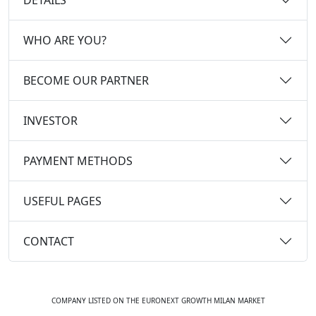
WHO ARE YOU?
BECOME OUR PARTNER
INVESTOR
PAYMENT METHODS
USEFUL PAGES
CONTACT
COMPANY LISTED ON THE EURONEXT GROWTH MILAN MARKET