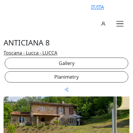
IT/ITA
ANTICIANA 8
Toscana - Lucca - LUCCA
Gallery
Planimetry