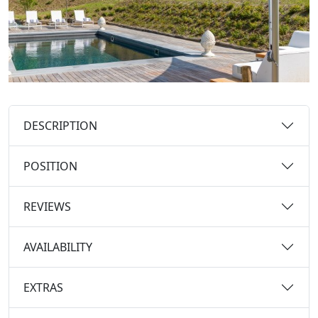
DESCRIPTION
POSITION
REVIEWS
AVAILABILITY
EXTRAS