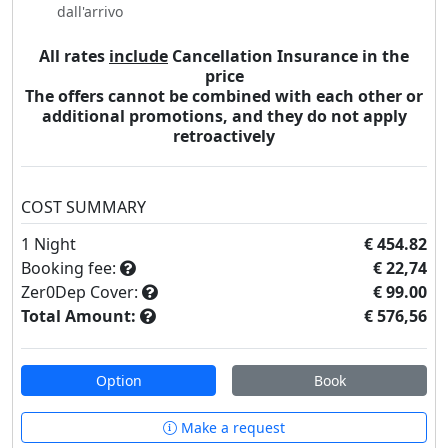
dall'arrivo
All rates
include
Cancellation Insurance in the
price
The offers cannot be combined with each other or
additional promotions, and they do not apply
retroactively
COST SUMMARY
1
Night
€ 454.82
Booking fee:
€ 22,74
Zer0Dep Cover:
€ 99.00
Total Amount:
€ 576,56
Option
Book
Make a request