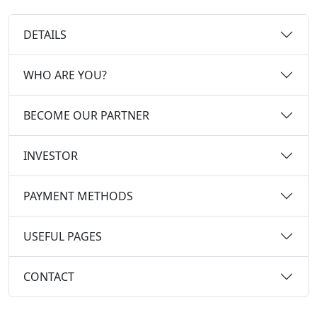
DETAILS
WHO ARE YOU?
BECOME OUR PARTNER
INVESTOR
PAYMENT METHODS
USEFUL PAGES
CONTACT