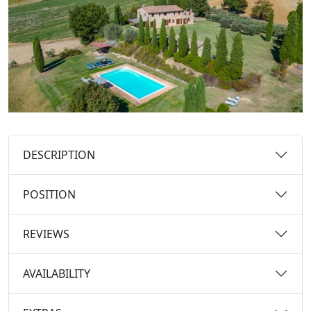
DESCRIPTION
POSITION
REVIEWS
AVAILABILITY