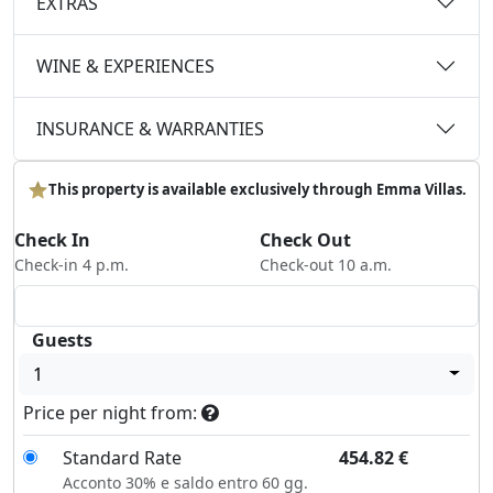
EXTRAS
WINE & EXPERIENCES
INSURANCE & WARRANTIES
This property is available exclusively through Emma Villas.
Check In
Check Out
Check-in 4 p.m.
Check-out 10 a.m.
Guests
1
Price per night from:
Standard Rate
454.82
€
Acconto 30% e saldo entro 60 gg.