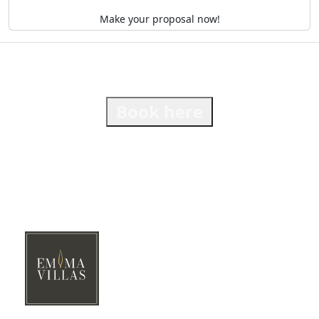
Make your proposal now!
Book here