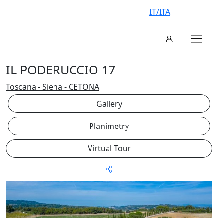
IT/ITA
IL PODERUCCIO 17
Toscana - Siena - CETONA
Gallery
Planimetry
Virtual Tour