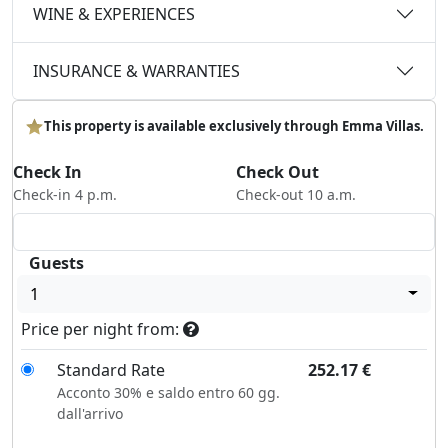
WINE & EXPERIENCES
INSURANCE & WARRANTIES
This property is available exclusively through Emma Villas.
Check In
Check Out
Check-in 4 p.m.
Check-out 10 a.m.
Guests
1
Price per night from:
Standard Rate
252.17
€
Acconto 30% e saldo entro 60 gg.
dall'arrivo