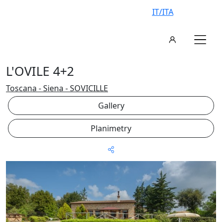
IT/ITA
L'OVILE 4+2
Toscana - Siena - SOVICILLE
Gallery
Planimetry