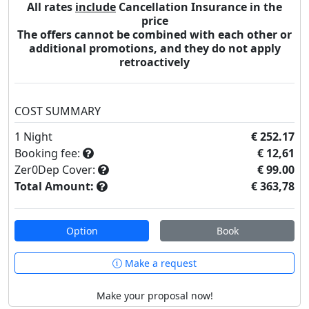
All rates
include
Cancellation Insurance in the
price
The offers cannot be combined with each other or
additional promotions, and they do not apply
retroactively
COST SUMMARY
1
Night
€ 252.17
Booking fee:
€ 12,61
Zer0Dep Cover:
€ 99.00
Total Amount:
€ 363,78
Option
Book
Make a request
Make your proposal now!