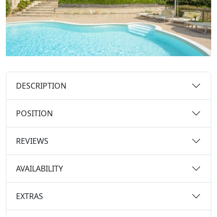
DESCRIPTION
POSITION
REVIEWS
AVAILABILITY
EXTRAS