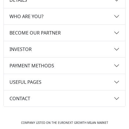
WHO ARE YOU?
BECOME OUR PARTNER
INVESTOR
PAYMENT METHODS
USEFUL PAGES
CONTACT
COMPANY LISTED ON THE EURONEXT GROWTH MILAN MARKET