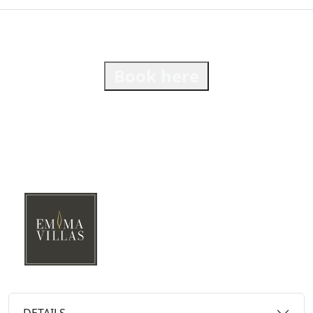
Book here
DETAILS