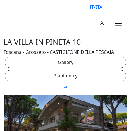
IT/ITA
LA VILLA IN PINETA 10
Toscana - Grosseto - CASTIGLIONE DELLA PESCAIA
Gallery
Planimetry