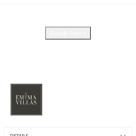
Book here
DETAILS