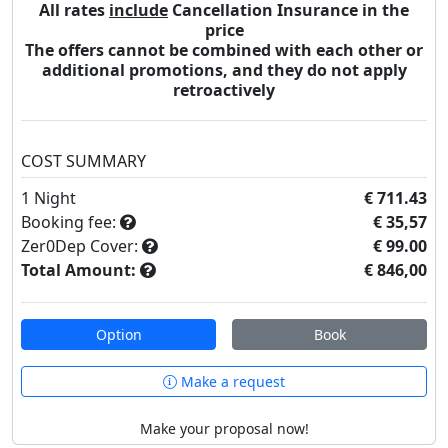
All rates
include
Cancellation Insurance in the
price
The offers cannot be combined with each other or
additional promotions, and they do not apply
retroactively
COST SUMMARY
1
Night
€ 711.43
Booking fee:
€ 35,57
Zer0Dep Cover:
€ 99.00
Total Amount:
€ 846,00
Option
Book
Make a request
Make your proposal now!