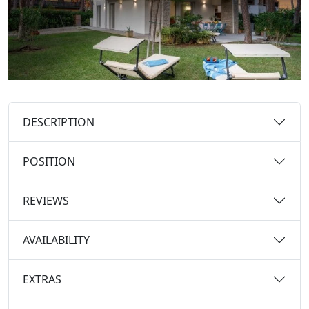
DESCRIPTION
POSITION
REVIEWS
AVAILABILITY
EXTRAS