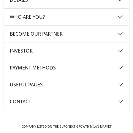
WHO ARE YOU?
BECOME OUR PARTNER
INVESTOR
PAYMENT METHODS
USEFUL PAGES
CONTACT
COMPANY LISTED ON THE EURONEXT GROWTH MILAN MARKET