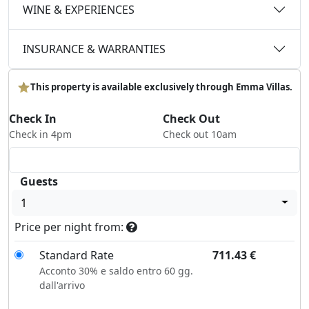
WINE & EXPERIENCES
INSURANCE & WARRANTIES
This property is available exclusively through Emma Villas.
Check In
Check Out
Check in 4pm
Check out 10am
Guests
1
Price per night from:
Standard Rate
711.43
€
Acconto 30% e saldo entro 60 gg.
dall'arrivo