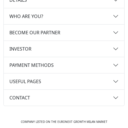
WHO ARE YOU?
BECOME OUR PARTNER
INVESTOR
PAYMENT METHODS
USEFUL PAGES
CONTACT
COMPANY LISTED ON THE EURONEXT GROWTH MILAN MARKET