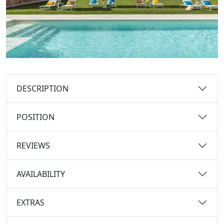
DESCRIPTION
POSITION
REVIEWS
AVAILABILITY
EXTRAS