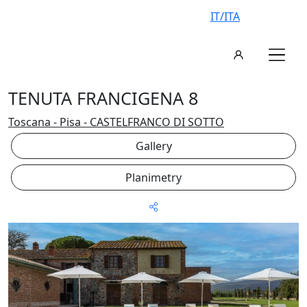
IT/ITA
TENUTA FRANCIGENA 8
Toscana - Pisa - CASTELFRANCO DI SOTTO
Gallery
Planimetry