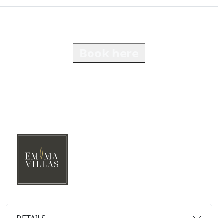
Book here
DETAILS