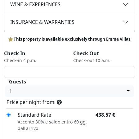
WINE & EXPERIENCES
INSURANCE & WARRANTIES
This property is available exclusively through Emma Villas.
Check In
Check Out
Check-in 4 p.m.
Check-out 10 a.m.
Guests
1
Price per night from:
Standard Rate
438.57
€
Acconto 30% e saldo entro 60 gg.
dall'arrivo