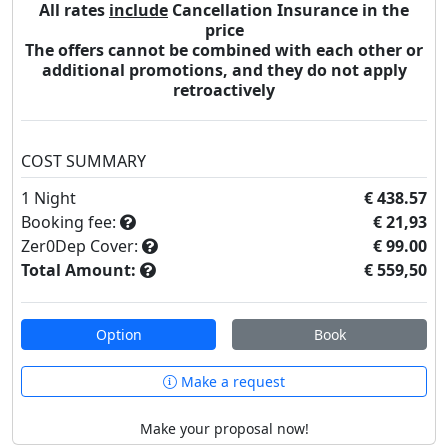
All rates
include
Cancellation Insurance in the
price
The offers cannot be combined with each other or
additional promotions, and they do not apply
retroactively
COST SUMMARY
1
Night
€ 438.57
Booking fee:
€ 21,93
Zer0Dep Cover:
€ 99.00
Total Amount:
€ 559,50
Option
Book
Make a request
Make your proposal now!