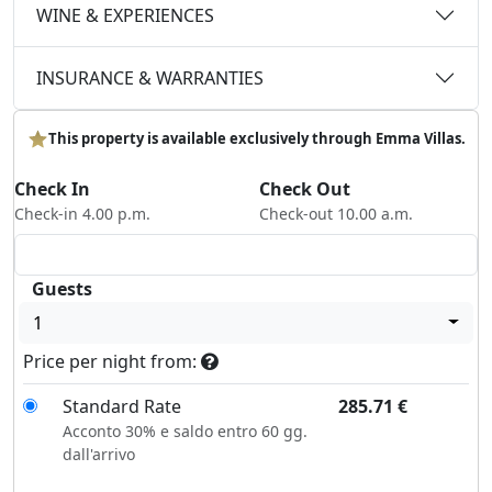
WINE & EXPERIENCES
INSURANCE & WARRANTIES
This property is available exclusively through Emma Villas.
Check In
Check Out
Check-in 4.00 p.m.
Check-out 10.00 a.m.
Guests
1
Price per night from:
Standard Rate
285.71
€
Acconto 30% e saldo entro 60 gg.
dall'arrivo