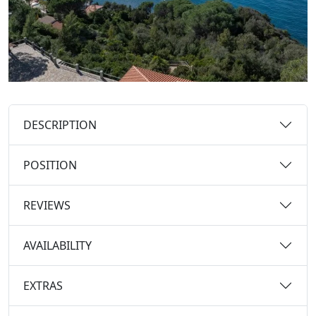
DESCRIPTION
POSITION
REVIEWS
AVAILABILITY
EXTRAS