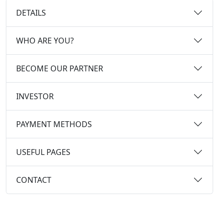
DETAILS
WHO ARE YOU?
BECOME OUR PARTNER
INVESTOR
PAYMENT METHODS
USEFUL PAGES
CONTACT