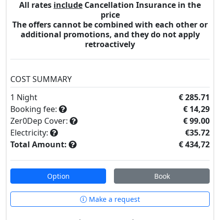
All rates
include
Cancellation Insurance in the
price
The offers cannot be combined with each other or
additional promotions, and they do not apply
retroactively
COST SUMMARY
1
Night
€ 285.71
Booking fee:
€ 14,29
Zer0Dep Cover:
€ 99.00
Electricity:
€35.72
Total Amount:
€ 434,72
Option
Book
Make a request