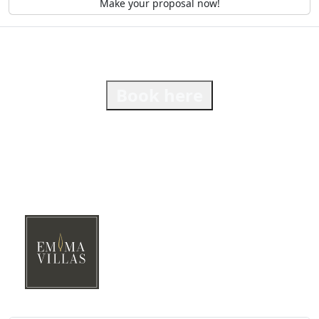
Make your proposal now!
Book here