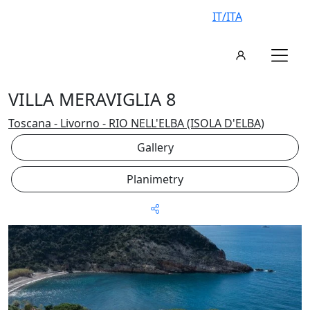
IT/ITA
VILLA MERAVIGLIA 8
Toscana - Livorno - RIO NELL'ELBA (ISOLA D'ELBA)
Gallery
Planimetry