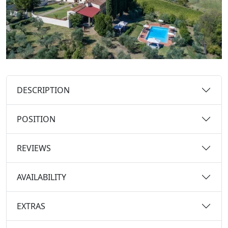
DESCRIPTION
POSITION
REVIEWS
AVAILABILITY
EXTRAS