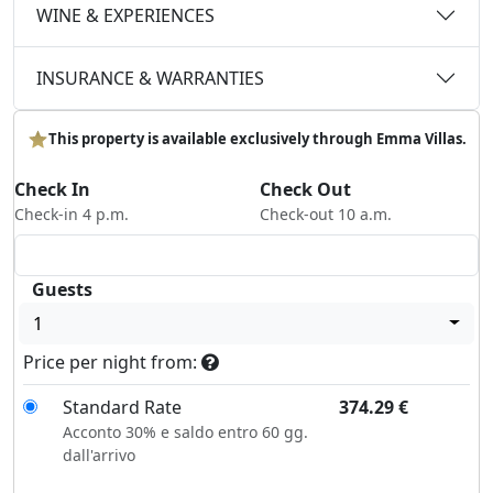
WINE & EXPERIENCES
INSURANCE & WARRANTIES
This property is available exclusively through Emma Villas.
Check In
Check Out
Check-in 4 p.m.
Check-out 10 a.m.
Guests
1
Price per night from:
Standard Rate
374.29
€
Acconto 30% e saldo entro 60 gg.
dall'arrivo