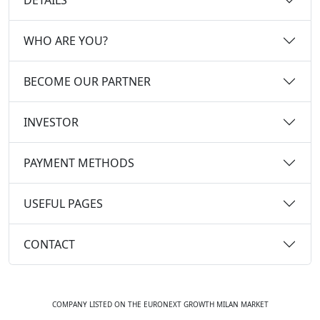
WHO ARE YOU?
BECOME OUR PARTNER
INVESTOR
PAYMENT METHODS
USEFUL PAGES
CONTACT
COMPANY LISTED ON THE EURONEXT GROWTH MILAN MARKET