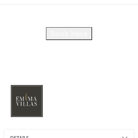
Book here
DETAILS