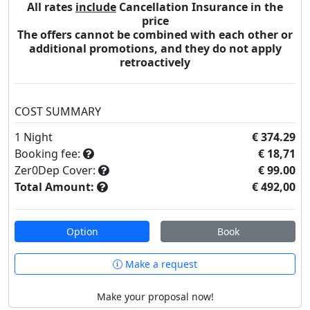
All rates
include
Cancellation Insurance in the
price
The offers cannot be combined with each other or
additional promotions, and they do not apply
retroactively
COST SUMMARY
1
Night
€ 374.29
Booking fee:
€ 18,71
Zer0Dep Cover:
€ 99.00
Total Amount:
€ 492,00
Option
Book
Make a request
Make your proposal now!