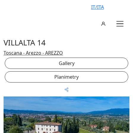
IT/ITA
VILLALTA 14
Toscana - Arezzo - AREZZO
Gallery
Planimetry