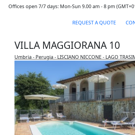
Offices open 7/7 days: Mon-Sun 9.00 am - 8 pm (GMT+0
REQUEST A QUOTE
CON
VILLA MAGGIORANA 10
Umbria - Perugia - LISCIANO NICCONE - LAGO TRAS