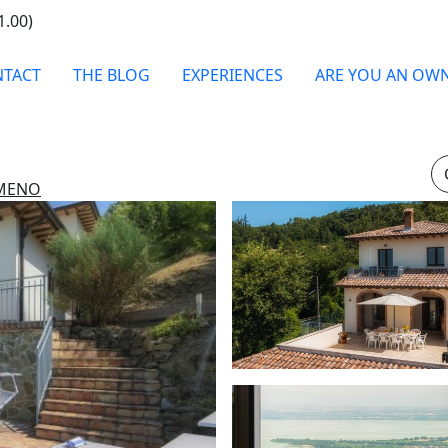
1.00)
TACT
THE BLOG
EXPERIENCES
ARE YOU AN OW
IMENO