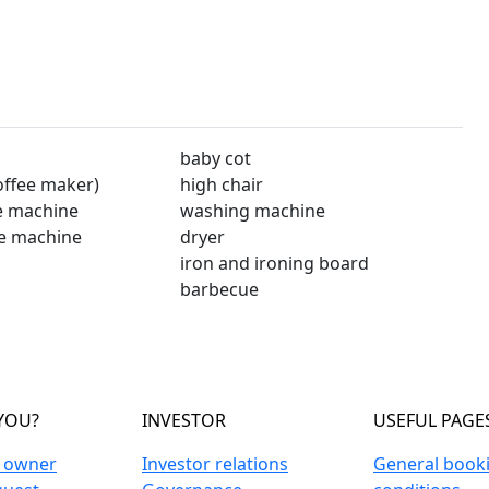
baby cot
offee maker)
high chair
e machine
washing machine
e machine
dryer
iron and ironing board
barbecue
YOU?
INVESTOR
USEFUL PAGE
n owner
Investor relations
General book