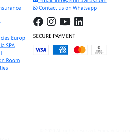
Email:
info@emmavillas.com
Insurance
Contact us on Whatsapp
y
SECURE PAYMENT
icies Europ
lia SPA
l
on Room
ties
© 2020 All rights reserved. EmmaVillas.com
RKET