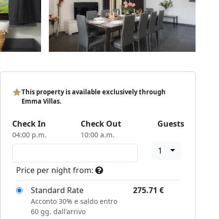
This property is available exclusively through
Emma Villas.
Check In
Check Out
Guests
04:00 p.m.
10:00 a.m.
1
Price per night from:
Standard Rate
275.71
€
Acconto 30% e saldo entro
60 gg. dall'arrivo