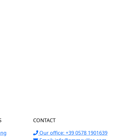
S
CONTACT
ing
Our office: +39 0578 1901639