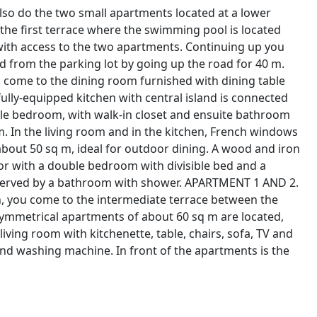
 also do the two small apartments located at a lower
 the first terrace where the swimming pool is located
with access to the two apartments. Continuing up you
 from the parking lot by going up the road for 40 m.
u come to the dining room furnished with dining table
fully-equipped kitchen with central island is connected
ble bedroom, with walk-in closet and ensuite bathroom
. In the living room and in the kitchen, French windows
about 50 sq m, ideal for outdoor dining. A wood and iron
oor with a double bedroom with divisible bed and a
served by a bathroom with shower. APARTMENT 1 AND 2.
, you come to the intermediate terrace between the
mmetrical apartments of about 60 sq m are located,
ing room with kitchenette, table, chairs, sofa, TV and
d washing machine. In front of the apartments is the