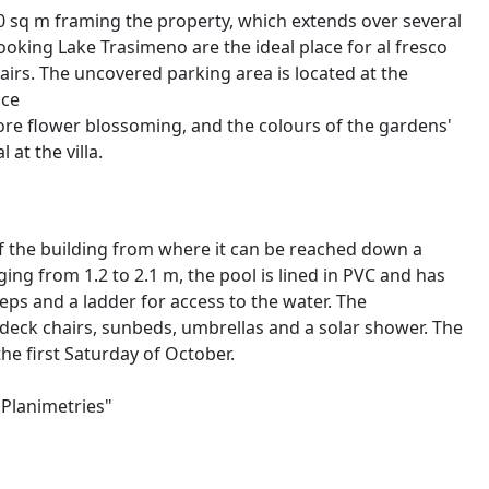
 sq m framing the property, which extends over several
rlooking Lake Trasimeno are the ideal place for al fresco
irs. The uncovered parking area is located at the
nce
fore flower blossoming, and the colours of the gardens'
at the villa.
f the building from where it can be reached down a
ging from 1.2 to 2.1 m, the pool is lined in PVC and has
steps and a ladder for access to the water. The
deck chairs, sunbeds, umbrellas and a solar shower. The
 the first Saturday of October.
"Planimetries"