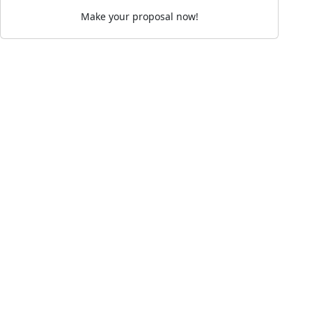
Make your proposal now!