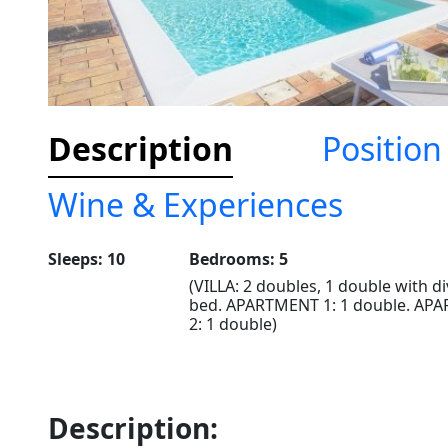
Description
Position
Wine & Experiences
Sleeps: 10
Bedrooms: 5
(VILLA: 2 doubles, 1 double with di
bed. APARTMENT 1: 1 double. AP
2: 1 double)
Description: