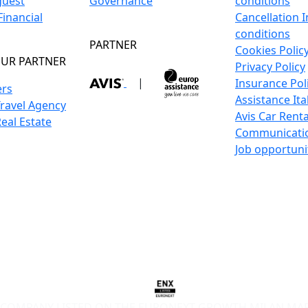
guest
Governance
conditions
inancial
Cancellation 
conditions
PARTNER
Cookies Polic
UR PARTNER
Privacy Policy
|
Insurance Pol
ers
Assistance Ita
Travel Agency
Avis Car Renta
Real Estate
Communicati
Job opportuni
COMPANY LISTED ON THE EURONEXT GROWTH MILAN MA