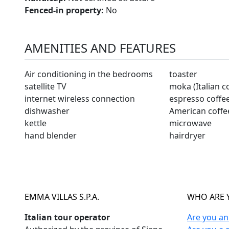
Fenced-in property:
No
AMENITIES AND FEATURES
Air conditioning in the bedrooms
toaster
satellite TV
moka (Italian c
internet wireless connection
espresso coffe
dishwasher
American coffe
kettle
microwave
hand blender
hairdryer
EMMA VILLAS S.P.A.
WHO ARE 
Italian tour operator
Are you a