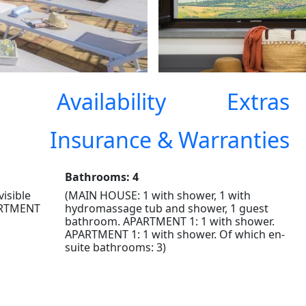
Availability
Extras
Insurance & Warranties
Bathrooms: 4
visible
(MAIN HOUSE: 1 with shower, 1 with
ARTMENT
hydromassage tub and shower, 1 guest
bathroom. APARTMENT 1: 1 with shower.
APARTMENT 1: 1 with shower. Of which en-
suite bathrooms: 3)