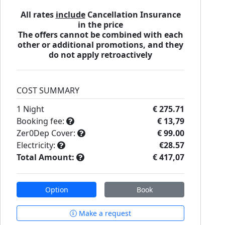
All rates
include
Cancellation Insurance
in the price
The offers cannot be combined with each
other or additional promotions, and they
do not apply retroactively
COST SUMMARY
1
Night
€ 275.71
Booking fee:
€ 13,79
Zer0Dep Cover:
€ 99.00
Electricity:
€28.57
Total Amount:
€ 417,07
Option
Book
Make a request