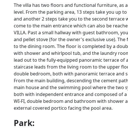
The villa has two floors and functional furniture, as
level. From the parking area, 13 steps take you up to
and another 2 steps take you to the second terrace 
come to the main entrance which can also be reached
VILLA. Past a small hallway with guest bathroom, yo
and pellet stove (for the owner's exclusive use). The 
to the dining room. The floor is completed by a dou
with shower and whirlpool tub, and the laundry room
lead out to the fully-equipped panoramic terrace of 
staircase leads from the living room to the upper fl
double bedroom, both with panoramic terrace and 
From the main building, descending the cement path
main house and the swimming pool where the two sy
both with independent entrance and composed of a liv
WI-FI, double bedroom and bathroom with shower an
external covered portico facing the pool area.
Park: