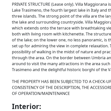
PRIVATE STRUCTURE (Lease only). Villa Maggiorana is 
Lake Trasimeno, the fourth largest lake in Italy and t
three islands. The strong point of the villa are the 
the lake and surrounding countryside. Villa Maggiora
which extends onto the terrace with breathtaking v
both with living room with kitchenette. The structur
of the lake; on the lower one, no less panoramic, is
set up for admiring the view in complete relaxation.
possibility of walking in the midst of nature and pra
through the area. On the border between Umbria and
around to visit the many attractions in the area such
Trasimeno and the delightful historic borghi of the Va
THE PROPERTY HAS BEEN SUBJECTED TO A CHECK-U
CONSISTENCY OF THE DESCRIPTION, THE ACCESSORI
OF OPERATION/MAINTENANCE
Interior: