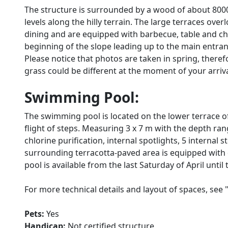
The structure is surrounded by a wood of about 8000
levels along the hilly terrain. The large terraces ove
dining and are equipped with barbecue, table and cha
beginning of the slope leading up to the main entra
Please notice that photos are taken in spring, there
grass could be different at the moment of your arrival 
Swimming Pool:
The swimming pool is located on the lower terrace o
flight of steps. Measuring 3 x 7 m with the depth ran
chlorine purification, internal spotlights, 5 internal 
surrounding terracotta-paved area is equipped with 
pool is available from the last Saturday of April until
For more technical details and layout of spaces, see 
Pets:
Yes
Handicap:
Not certified structure