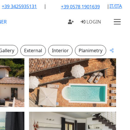
|
|
IT/ITA
+39 3425935131
+39 0578 1901639
NER
LOGIN
Gallery
External
Interior
Planimetry