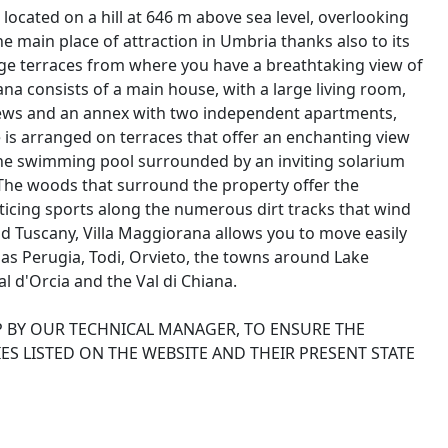
located on a hill at 646 m above sea level, overlooking
he main place of attraction in Umbria thanks also to its
large terraces from where you have a breathtaking view of
na consists of a main house, with a large living room,
iews and an annex with two independent apartments,
e is arranged on terraces that offer an enchanting view
 the swimming pool surrounded by an inviting solarium
 The woods that surround the property offer the
cticing sports along the numerous dirt tracks that wind
 Tuscany, Villa Maggiorana allows you to move easily
 as Perugia, Todi, Orvieto, the towns around Lake
l d'Orcia and the Val di Chiana.
P BY OUR TECHNICAL MANAGER, TO ENSURE THE
ES LISTED ON THE WEBSITE AND THEIR PRESENT STATE