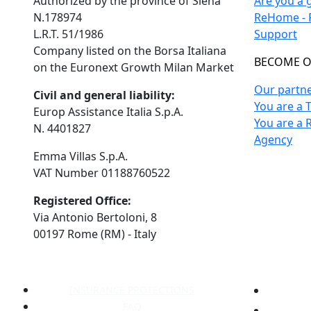
Authorized by the province of Siena
Are you a 
N.178974
ReHome - F
L.R.T. 51/1986
Support
Company listed on the Borsa Italiana
BECOME O
on the Euronext Growth Milan Market
Our partn
Civil and general liability:
You are a 
Europ Assistance Italia S.p.A.
You are a 
N. 4401827
Agency
Emma Villas S.p.A.
VAT Number 01188760522
Registered Office:
Via Antonio Bertoloni, 8
00197 Rome (RM) - Italy
INSURANCE PROTECTIONS
FAQ