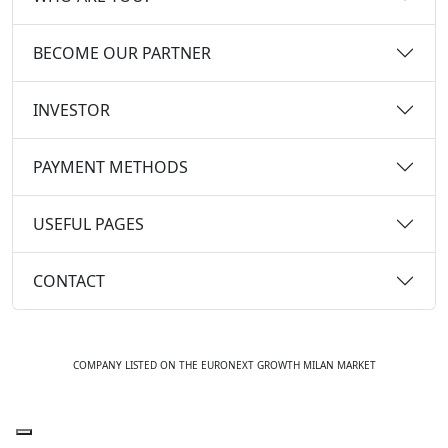
BECOME OUR PARTNER
INVESTOR
PAYMENT METHODS
USEFUL PAGES
CONTACT
COMPANY LISTED ON THE EURONEXT GROWTH MILAN MARKET