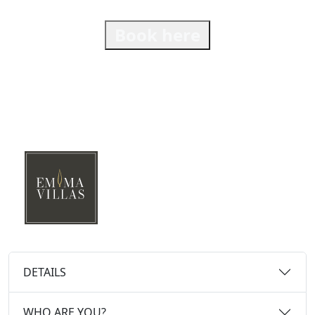
Book here
DETAILS
WHO ARE YOU?