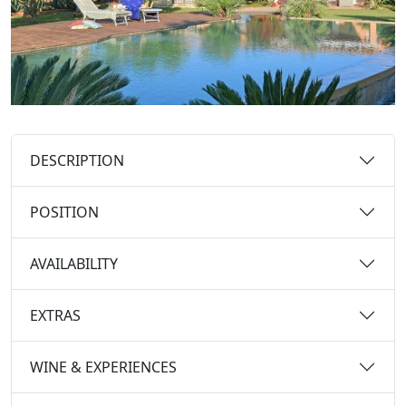
DESCRIPTION
POSITION
AVAILABILITY
EXTRAS
WINE & EXPERIENCES