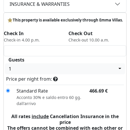
INSURANCE & WARRANTIES
This property is available exclusively through Emma Villas.
Check In
Check Out
Check-in 4.00 p.m.
Check-out 10.00 a.m.
Guests
1
Price per night from:
Standard Rate
466.69
€
Acconto 30% e saldo entro 60 gg.
dall'arrivo
All rates
include
Cancellation Insurance in the
price
The offers cannot be combined with each other or