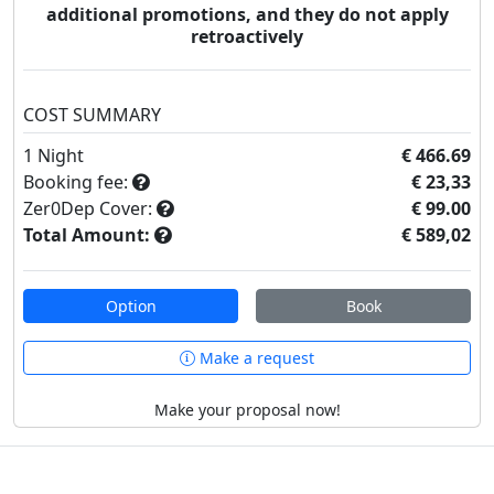
additional promotions, and they do not apply
retroactively
COST SUMMARY
1
Night
€ 466.69
Booking fee:
€ 23,33
Zer0Dep Cover:
€ 99.00
Total Amount:
€ 589,02
Option
Book
Make a request
Make your proposal now!