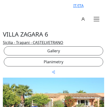
IT/ITA
VILLA ZAGARA 6
Sicilia - Trapani - CASTELVETRANO
Gallery
Planimetry