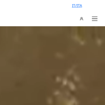
IT/ITA
AN EXCLUSIVE VILLA, YOUR
VACATION IN ITALY
FIND YOUR IDEAL VILLA